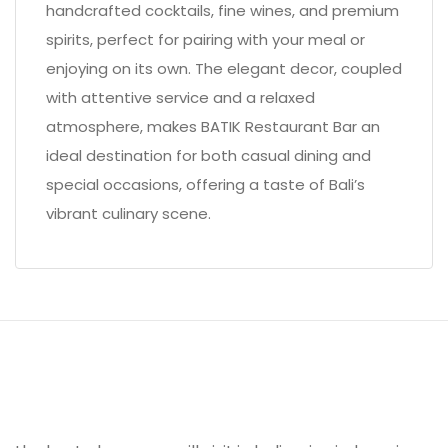
handcrafted cocktails, fine wines, and premium
spirits, perfect for pairing with your meal or
enjoying on its own. The elegant decor, coupled
with attentive service and a relaxed
atmosphere, makes BATIK Restaurant Bar an
ideal destination for both casual dining and
special occasions, offering a taste of Bali’s
vibrant culinary scene.