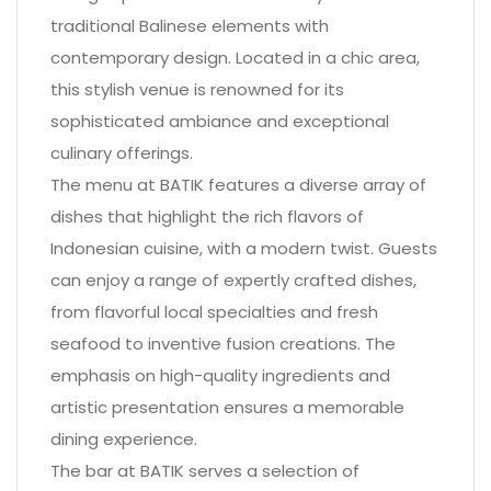
traditional Balinese elements with
contemporary design. Located in a chic area,
this stylish venue is renowned for its
sophisticated ambiance and exceptional
culinary offerings.
The menu at BATIK features a diverse array of
dishes that highlight the rich flavors of
Indonesian cuisine, with a modern twist. Guests
can enjoy a range of expertly crafted dishes,
from flavorful local specialties and fresh
seafood to inventive fusion creations. The
emphasis on high-quality ingredients and
artistic presentation ensures a memorable
dining experience.
The bar at BATIK serves a selection of