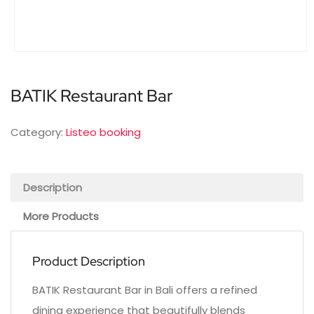
BATIK Restaurant Bar
Category:
Listeo booking
Description
More Products
Product Description
BATIK Restaurant Bar in Bali offers a refined
dining experience that beautifully blends