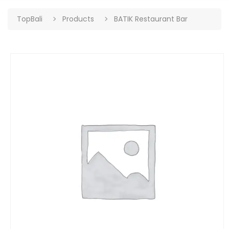
TopBali
Products
BATIK Restaurant Bar