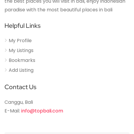
the best places you will visit in bali, enjoy indonesian
paradise with the most beautiful places in bali
Helpful Links
My Profile
My Listings
Bookmarks
Add Listing
Contact Us
Canggu, Bali
E-Mail:
info@topbali.com