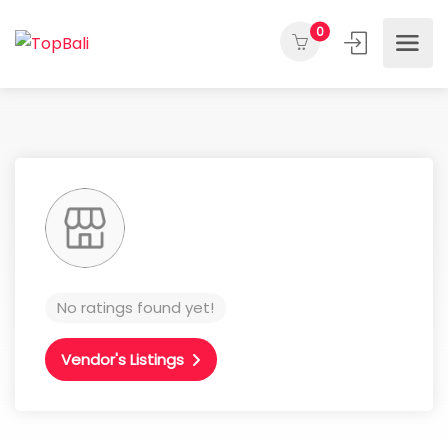
0
No ratings found yet!
Vendor's Listings