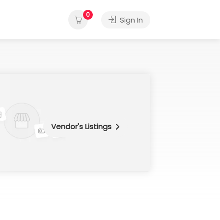
0
Sign In
Vendor's Listings