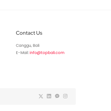
Contact Us
Canggu, Bali
E-Mail:
info@topbali.com