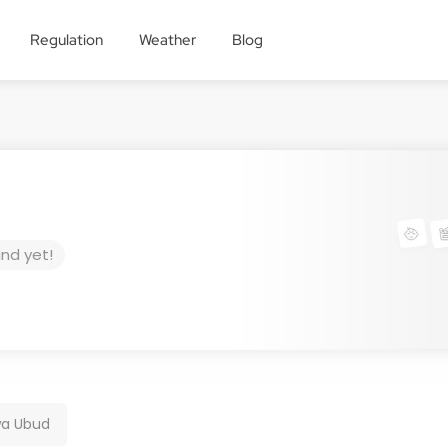
Regulation
Weather
Blog
und yet!
wa Ubud