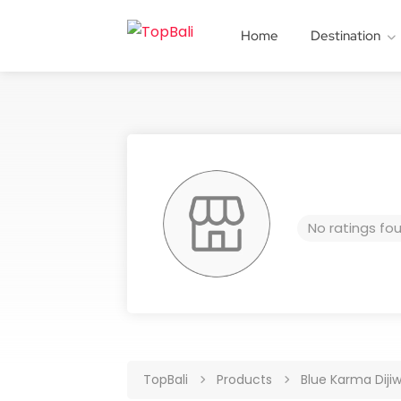
Home
Destination
No ratings fo
TopBali
Products
Blue Karma Diji