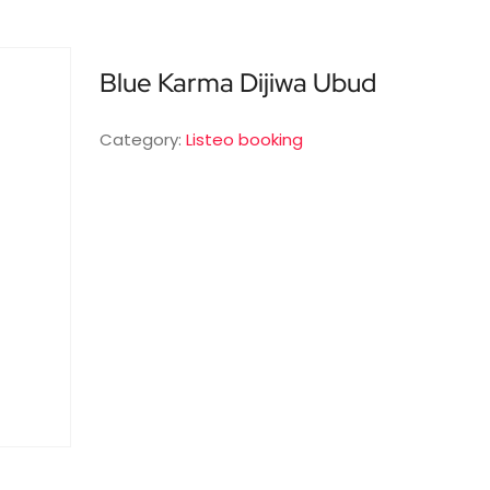
Blue Karma Dijiwa Ubud
Category:
Listeo booking