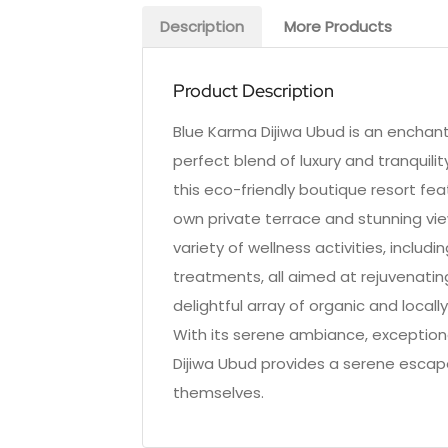
Description
More Products
Product Description
Blue Karma Dijiwa Ubud is an enchanti
perfect blend of luxury and tranquilit
this eco-friendly boutique resort feat
own private terrace and stunning vie
variety of wellness activities, includ
treatments, all aimed at rejuvenatin
delightful array of organic and local
With its serene ambiance, exception
Dijiwa Ubud provides a serene escap
themselves.