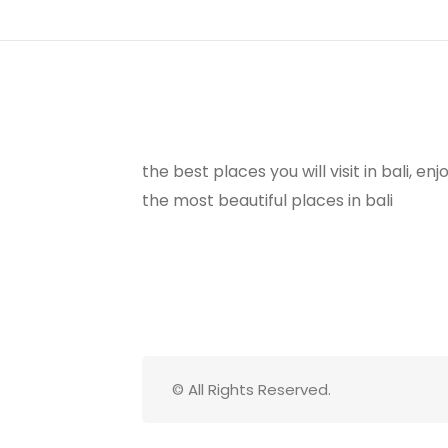
the best places you will visit in bali, e
the most beautiful places in bali
© All Rights Reserved.