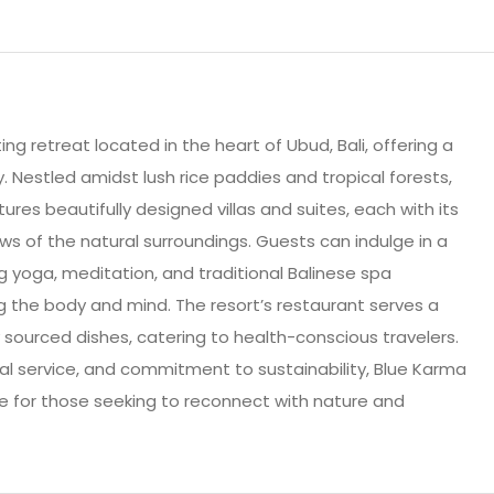
ng retreat located in the heart of Ubud, Bali, offering a
y. Nestled amidst lush rice paddies and tropical forests,
ures beautifully designed villas and suites, each with its
ws of the natural surroundings. Guests can indulge in a
ing yoga, meditation, and traditional Balinese spa
g the body and mind. The resort’s restaurant serves a
ly sourced dishes, catering to health-conscious travelers.
al service, and commitment to sustainability, Blue Karma
e for those seeking to reconnect with nature and