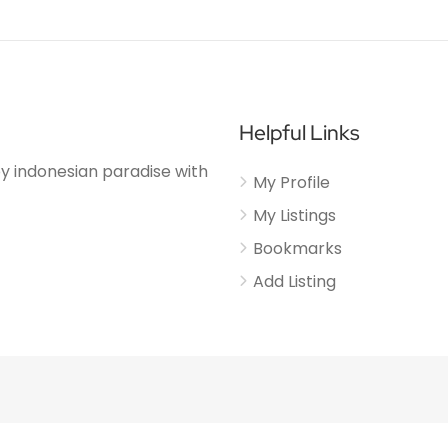
Helpful Links
njoy indonesian paradise with
My Profile
My Listings
Bookmarks
Add Listing