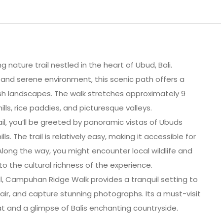
nature trail nestled in the heart of Ubud, Bali.
and serene environment, this scenic path offers a
lush landscapes. The walk stretches approximately 9
lls, rice paddies, and picturesque valleys.
ail, you’ll be greeted by panoramic vistas of Ubuds
s. The trail is relatively easy, making it accessible for
Along the way, you might encounter local wildlife and
to the cultural richness of the experience.
ll, Campuhan Ridge Walk provides a tranquil setting to
air, and capture stunning photographs. Its a must-visit
t and a glimpse of Balis enchanting countryside.