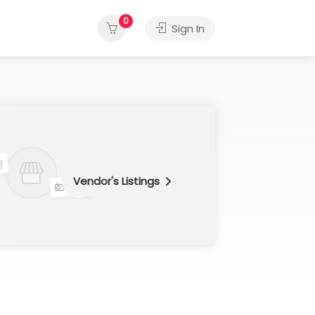
0
Sign In
Vendor's Listings