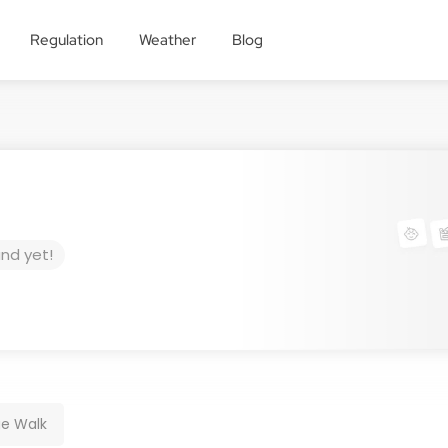
Regulation
Weather
Blog
und yet!
e Walk