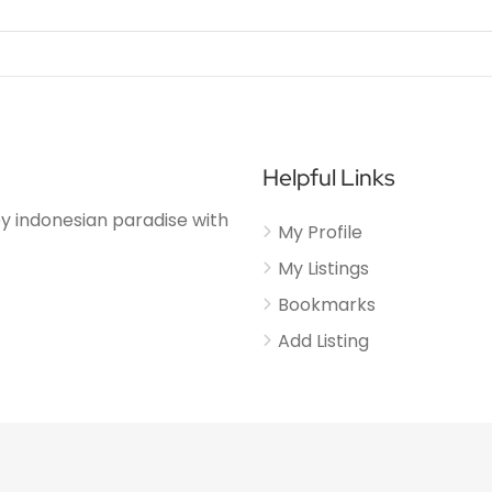
Helpful Links
njoy indonesian paradise with
My Profile
My Listings
Bookmarks
Add Listing