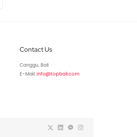
Contact Us
Canggu, Bali
E-Mail:
info@topbali.com