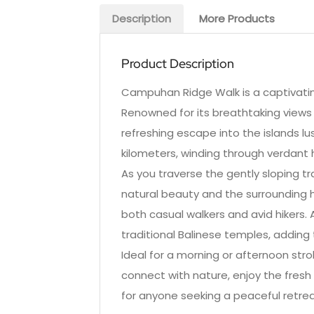
Description
More Products
Product Description
Campuhan Ridge Walk is a captivating 
Renowned for its breathtaking views 
refreshing escape into the islands 
kilometers, winding through verdant hi
As you traverse the gently sloping tr
natural beauty and the surrounding hill
both casual walkers and avid hikers. 
traditional Balinese temples, adding 
Ideal for a morning or afternoon stro
connect with nature, enjoy the fresh 
for anyone seeking a peaceful retrea