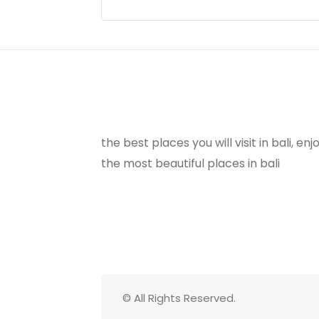
the best places you will visit in bali, e
the most beautiful places in bali
© All Rights Reserved.