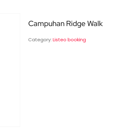
Campuhan Ridge Walk
Category:
Listeo booking