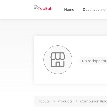
Home
Destination
No ratings fo
TopBali
Products
Campuhan Ridg