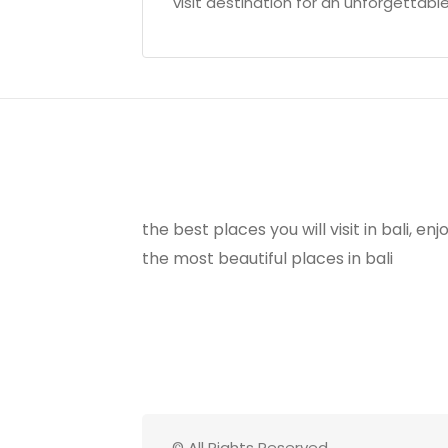
visit destination for an unforgettable
the best places you will visit in bali, e
the most beautiful places in bali
© All Rights Reserved.