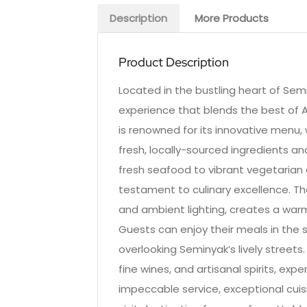
Description
More Products
Product Description
Located in the bustling heart of Semi
experience that blends the best of A
is renowned for its innovative menu,
fresh, locally-sourced ingredients a
fresh seafood to vibrant vegetarian o
testament to culinary excellence. Th
and ambient lighting, creates a war
Guests can enjoy their meals in the s
overlooking Seminyak’s lively streets
fine wines, and artisanal spirits, ex
impeccable service, exceptional cui