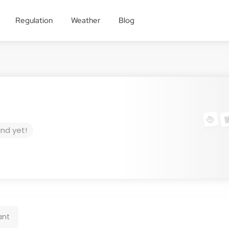
Regulation
Weather
Blog
und yet!
ant