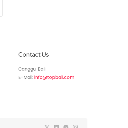
Contact Us
Canggu, Bali
E-Mail:
info@topbali.com