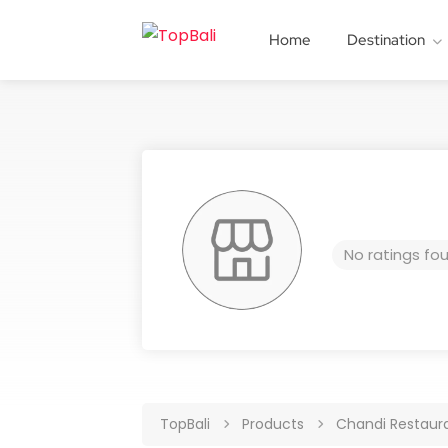
Home
Destination
No ratings fo
TopBali
Products
Chandi Restaur