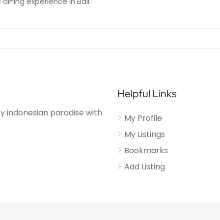
 dining experience in Bali.
Helpful Links
njoy indonesian paradise with
My Profile
My Listings
Bookmarks
Add Listing