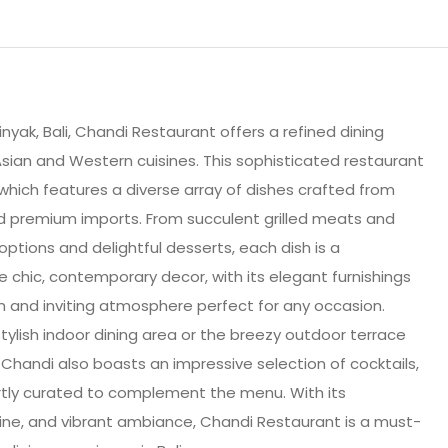
nyak, Bali, Chandi Restaurant offers a refined dining
sian and Western cuisines. This sophisticated restaurant
 which features a diverse array of dishes crafted from
nd premium imports. From succulent grilled meats and
ptions and delightful desserts, each dish is a
e chic, contemporary decor, with its elegant furnishings
m and inviting atmosphere perfect for any occasion.
tylish indoor dining area or the breezy outdoor terrace
. Chandi also boasts an impressive selection of cocktails,
pertly curated to complement the menu. With its
sine, and vibrant ambiance, Chandi Restaurant is a must-