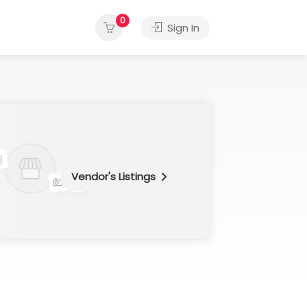
0
Sign In
Vendor's Listings