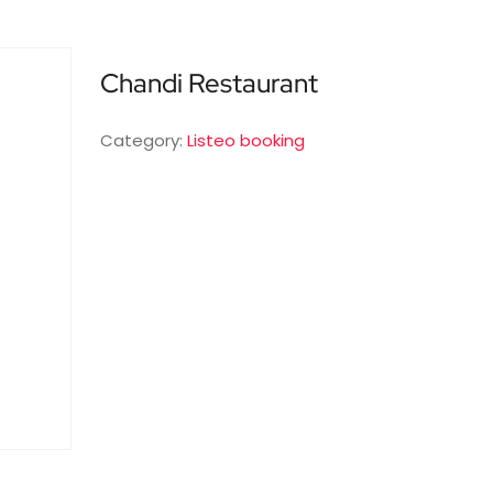
Chandi Restaurant
Category:
Listeo booking