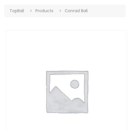
TopBali
Products
Conrad Bali