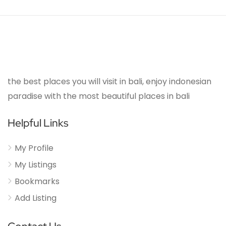
the best places you will visit in bali, enjoy indonesian
paradise with the most beautiful places in bali
Helpful Links
My Profile
My Listings
Bookmarks
Add Listing