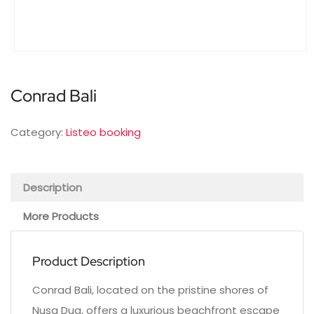
Conrad Bali
Category:
Listeo booking
Description
More Products
Product Description
Conrad Bali, located on the pristine shores of
Nusa Dua, offers a luxurious beachfront escape