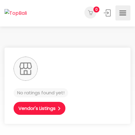
0
No ratings found yet!
Vendor's Listings