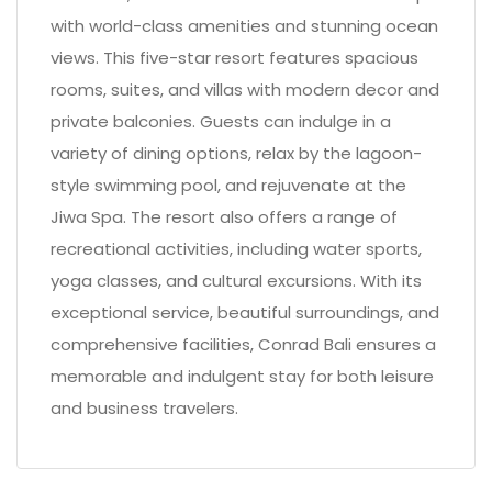
with world-class amenities and stunning ocean
views. This five-star resort features spacious
rooms, suites, and villas with modern decor and
private balconies. Guests can indulge in a
variety of dining options, relax by the lagoon-
style swimming pool, and rejuvenate at the
Jiwa Spa. The resort also offers a range of
recreational activities, including water sports,
yoga classes, and cultural excursions. With its
exceptional service, beautiful surroundings, and
comprehensive facilities, Conrad Bali ensures a
memorable and indulgent stay for both leisure
and business travelers.