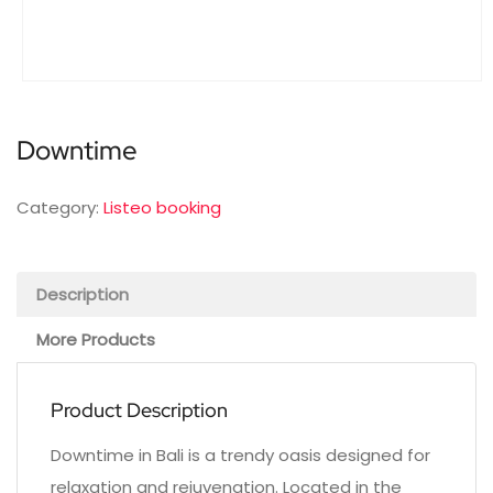
Downtime
Category:
Listeo booking
Description
More Products
Product Description
Downtime in Bali is a trendy oasis designed for
relaxation and rejuvenation. Located in the