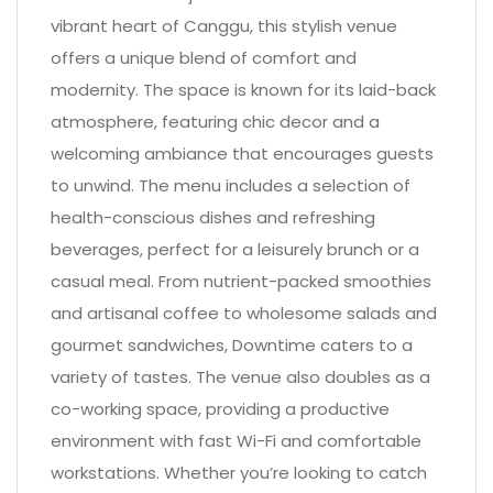
vibrant heart of Canggu, this stylish venue
offers a unique blend of comfort and
modernity. The space is known for its laid-back
atmosphere, featuring chic decor and a
welcoming ambiance that encourages guests
to unwind. The menu includes a selection of
health-conscious dishes and refreshing
beverages, perfect for a leisurely brunch or a
casual meal. From nutrient-packed smoothies
and artisanal coffee to wholesome salads and
gourmet sandwiches, Downtime caters to a
variety of tastes. The venue also doubles as a
co-working space, providing a productive
environment with fast Wi-Fi and comfortable
workstations. Whether you’re looking to catch