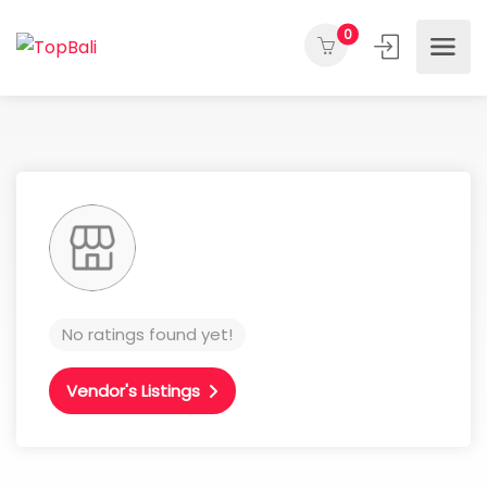
0
No ratings found yet!
Vendor's Listings