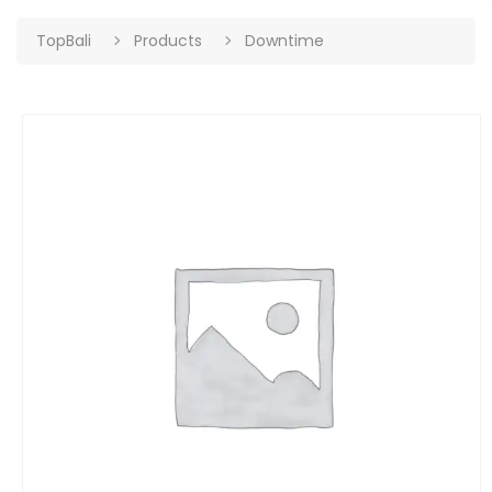
TopBali
Products
Downtime