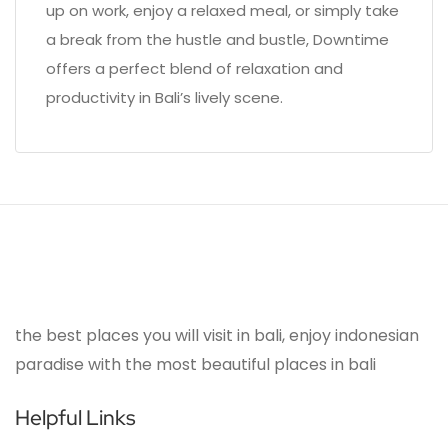
up on work, enjoy a relaxed meal, or simply take
a break from the hustle and bustle, Downtime
offers a perfect blend of relaxation and
productivity in Bali’s lively scene.
the best places you will visit in bali, enjoy indonesian
paradise with the most beautiful places in bali
Helpful Links