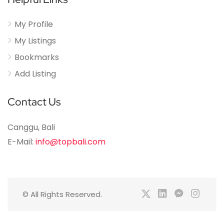
My Profile
My Listings
Bookmarks
Add Listing
Contact Us
Canggu, Bali
E-Mail:
info@topbali.com
© All Rights Reserved.