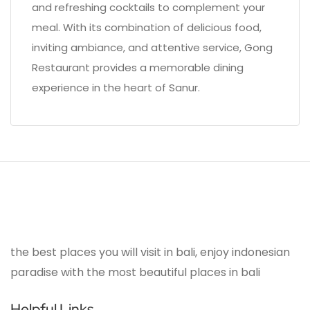
and refreshing cocktails to complement your
meal. With its combination of delicious food,
inviting ambiance, and attentive service, Gong
Restaurant provides a memorable dining
experience in the heart of Sanur.
the best places you will visit in bali, enjoy indonesian
paradise with the most beautiful places in bali
Helpful Links