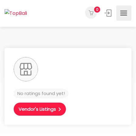
0
No ratings found yet!
Vendor's Listings