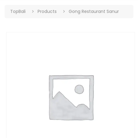
TopBali
Products
Gong Restaurant Sanur