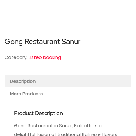
Gong Restaurant Sanur
Category:
Listeo booking
Description
More Products
Product Description
Gong Restaurant in Sanur, Bali, offers a
delightful fusion of traditional Balinese flavors