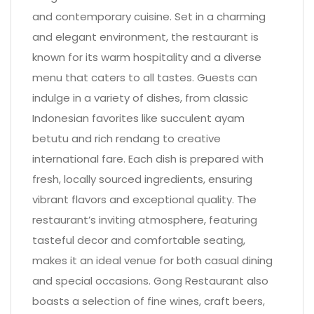
and contemporary cuisine. Set in a charming
and elegant environment, the restaurant is
known for its warm hospitality and a diverse
menu that caters to all tastes. Guests can
indulge in a variety of dishes, from classic
Indonesian favorites like succulent ayam
betutu and rich rendang to creative
international fare. Each dish is prepared with
fresh, locally sourced ingredients, ensuring
vibrant flavors and exceptional quality. The
restaurant’s inviting atmosphere, featuring
tasteful decor and comfortable seating,
makes it an ideal venue for both casual dining
and special occasions. Gong Restaurant also
boasts a selection of fine wines, craft beers,