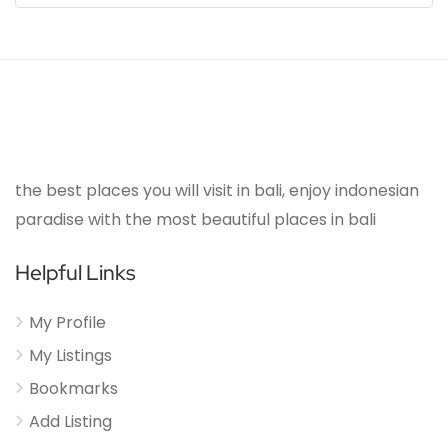
the best places you will visit in bali, enjoy indonesian
paradise with the most beautiful places in bali
Helpful Links
My Profile
My Listings
Bookmarks
Add Listing