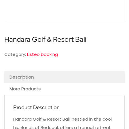
Handara Golf & Resort Bali
Category:
Listeo booking
Description
More Products
Product Description
Handara Golf & Resort Bali, nestled in the cool
highlands of Bedugul, offers a tranquil retreat