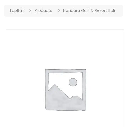
TopBali
Products
Handara Golf & Resort Bali