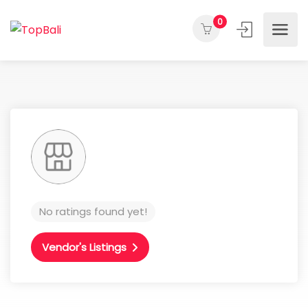
0
No ratings found yet!
Vendor's Listings