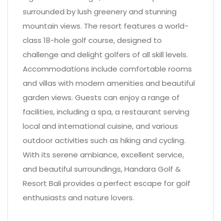
surrounded by lush greenery and stunning
mountain views. The resort features a world-
class 18-hole golf course, designed to
challenge and delight golfers of all skill levels.
Accommodations include comfortable rooms
and villas with modern amenities and beautiful
garden views. Guests can enjoy a range of
facilities, including a spa, a restaurant serving
local and international cuisine, and various
outdoor activities such as hiking and cycling.
With its serene ambiance, excellent service,
and beautiful surroundings, Handara Golf &
Resort Bali provides a perfect escape for golf
enthusiasts and nature lovers.