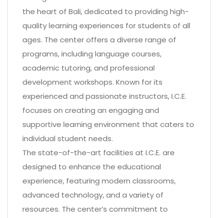
the heart of Bali, dedicated to providing high-
quality learning experiences for students of all
ages. The center offers a diverse range of
programs, including language courses,
academic tutoring, and professional
development workshops. Known for its
experienced and passionate instructors, I.C.E.
focuses on creating an engaging and
supportive learning environment that caters to
individual student needs.
The state-of-the-art facilities at I.C.E. are
designed to enhance the educational
experience, featuring modern classrooms,
advanced technology, and a variety of
resources. The center’s commitment to