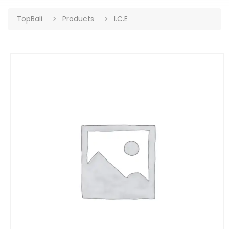
TopBali
Products
I.C.E