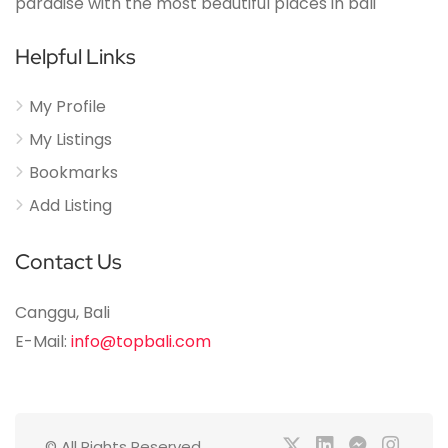
paradise with the most beautiful places in bali
Helpful Links
My Profile
My Listings
Bookmarks
Add Listing
Contact Us
Canggu, Bali
E-Mail:
info@topbali.com
© All Rights Reserved.