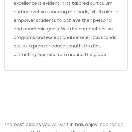
excellence is evident in its tailored curriculum
and innovative teaching methods, which aim to
empower students to achieve their personal
and academic goals. With its comprehensive
programs and exceptional service, I.C.E. stands
out as a premier educational hub in Bali,
attracting learners from around the globe.
the best places you will visit in bali, enjoy indonesian