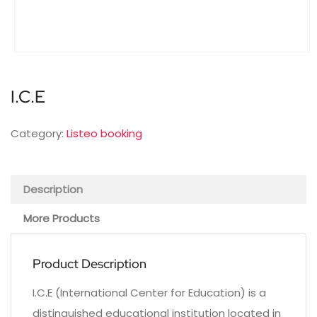
I.C.E
Category:
Listeo booking
Description
More Products
Product Description
I.C.E (International Center for Education) is a
distinguished educational institution located in