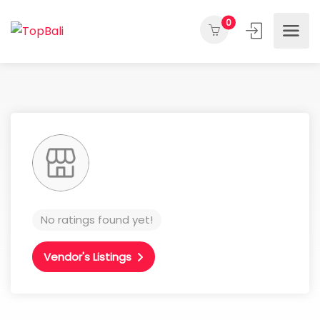
0
No ratings found yet!
Vendor's Listings