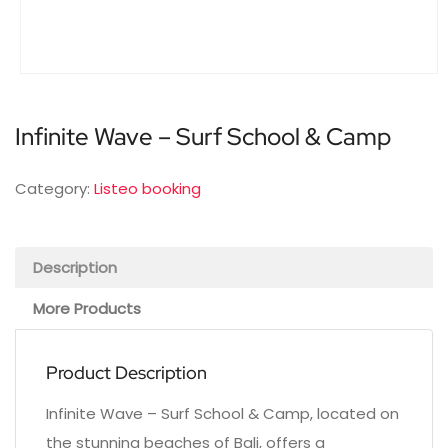
Infinite Wave – Surf School & Camp
Category:
Listeo booking
Description
More Products
Product Description
Infinite Wave – Surf School & Camp, located on
the stunning beaches of Bali, offers a