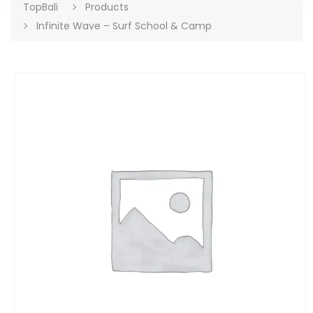
TopBali
Products
Infinite Wave – Surf School & Camp