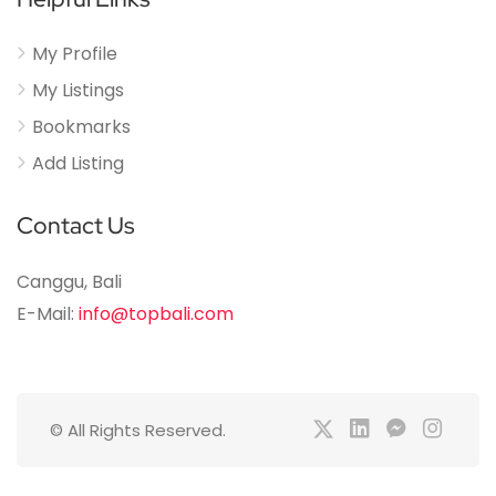
My Profile
My Listings
Bookmarks
Add Listing
Contact Us
Canggu, Bali
E-Mail:
info@topbali.com
© All Rights Reserved.