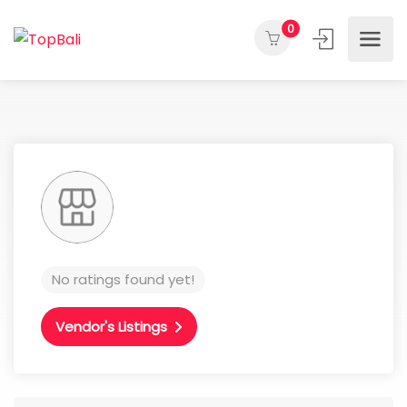
0
No ratings found yet!
Vendor's Listings