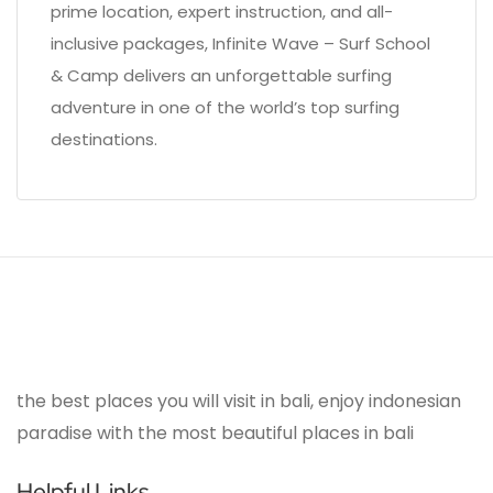
prime location, expert instruction, and all-
inclusive packages, Infinite Wave – Surf School
& Camp delivers an unforgettable surfing
adventure in one of the world’s top surfing
destinations.
the best places you will visit in bali, enjoy indonesian
paradise with the most beautiful places in bali
Helpful Links