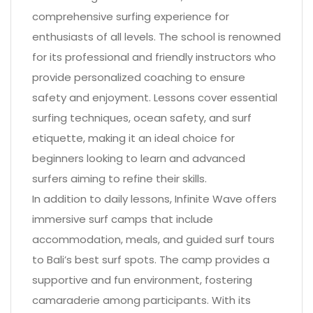
comprehensive surfing experience for
enthusiasts of all levels. The school is renowned
for its professional and friendly instructors who
provide personalized coaching to ensure
safety and enjoyment. Lessons cover essential
surfing techniques, ocean safety, and surf
etiquette, making it an ideal choice for
beginners looking to learn and advanced
surfers aiming to refine their skills.
In addition to daily lessons, Infinite Wave offers
immersive surf camps that include
accommodation, meals, and guided surf tours
to Bali’s best surf spots. The camp provides a
supportive and fun environment, fostering
camaraderie among participants. With its