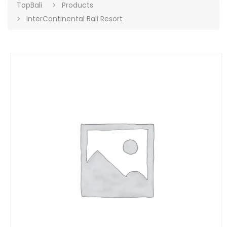
TopBali
Products
InterContinental Bali Resort