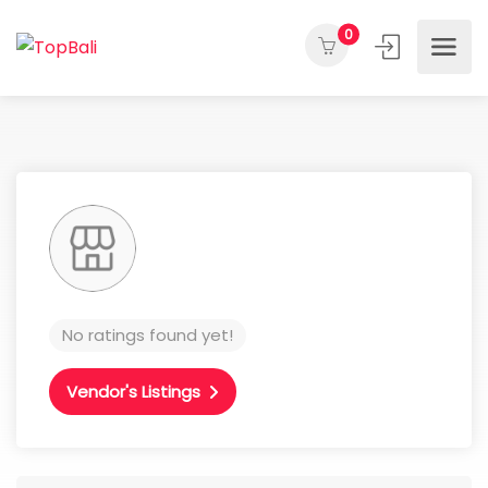
0
No ratings found yet!
Vendor's Listings