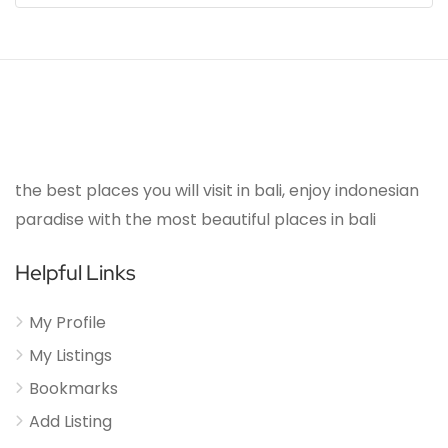
the best places you will visit in bali, enjoy indonesian
paradise with the most beautiful places in bali
Helpful Links
My Profile
My Listings
Bookmarks
Add Listing