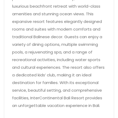
luxurious beachfront retreat with world-class
amenities and stunning ocean views. This
expansive resort features elegantly designed
rooms and suites with modern comforts and
traditional Balinese decor. Guests can enjoy a
variety of dining options, multiple swimming
pools, a rejuvenating spa, and a range of
recreational activities, including water sports
and cultural experiences. The resort also offers
a dedicated kids’ club, making it an ideal
destination for families. With its exceptional
service, beautiful setting, and comprehensive
facilities, InterContinental Bali Resort provides
an unforgettable vacation experience in Bali.