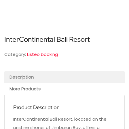
InterContinental Bali Resort
Category:
Listeo booking
Description
More Products
Product Description
InterContinental Bali Resort, located on the
pristine shores of Jimbaran Bay, offers a