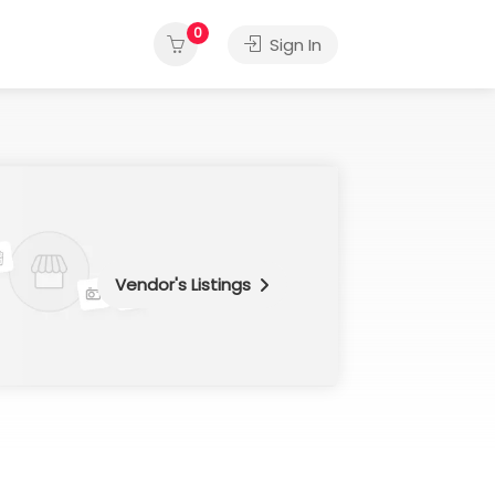
0
Sign In
Vendor's Listings