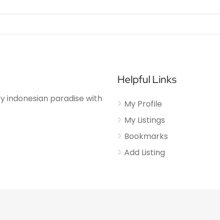
Helpful Links
njoy indonesian paradise with
My Profile
My Listings
Bookmarks
Add Listing