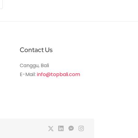
Contact Us
Canggu, Bali
E-Mail:
info@topbali.com