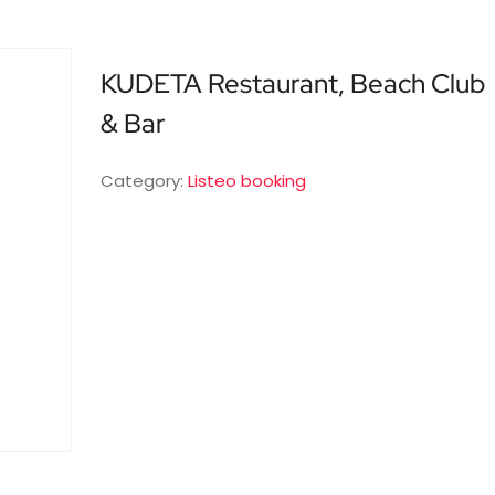
KUDETA Restaurant, Beach Club
& Bar
Category:
Listeo booking