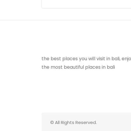
the best places you will visit in bali, e
the most beautiful places in bali
© All Rights Reserved.