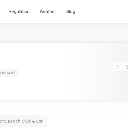
Regulation
Weather
Blog
und yet!
nt, Beach Club & Bar