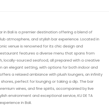
 in Bali is a premier destination offering a blend of
club atmosphere, and stylish bar experience. Located in
conic venue is renowned for its chic design and
restaurant features a diverse menu that spans from
h, locally-sourced seafood, all prepared with a creative
in an elegant setting, with options for both indoor and
offers a relaxed ambiance with plush loungers, an infinity
shores, perfect for lounging or taking a dip. The bar
premium wines, and fine spirits, accompanied by live
ylish environment and exceptional service, KU DE TA
xperience in Bali.