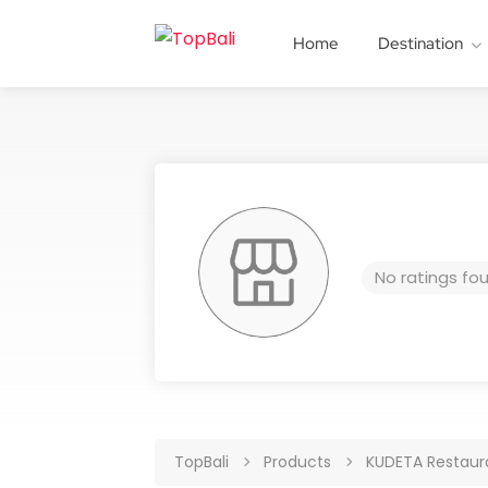
Home
Destination
No ratings fo
TopBali
Products
KUDETA Restaura