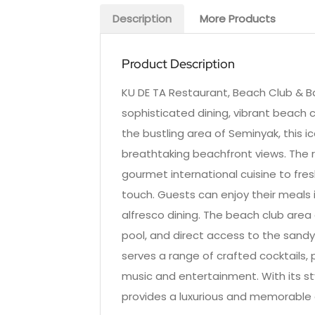
Description
More Products
Product Description
KU DE TA Restaurant, Beach Club & Bar
sophisticated dining, vibrant beach 
the bustling area of Seminyak, this i
breathtaking beachfront views. The 
gourmet international cuisine to fres
touch. Guests can enjoy their meals 
alfresco dining. The beach club area 
pool, and direct access to the sandy 
serves a range of crafted cocktails, 
music and entertainment. With its st
provides a luxurious and memorable e