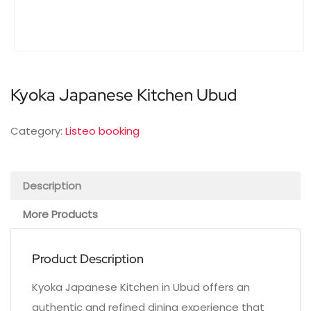
Kyoka Japanese Kitchen Ubud
Category:
Listeo booking
Description
More Products
Product Description
Kyoka Japanese Kitchen in Ubud offers an
authentic and refined dining experience that