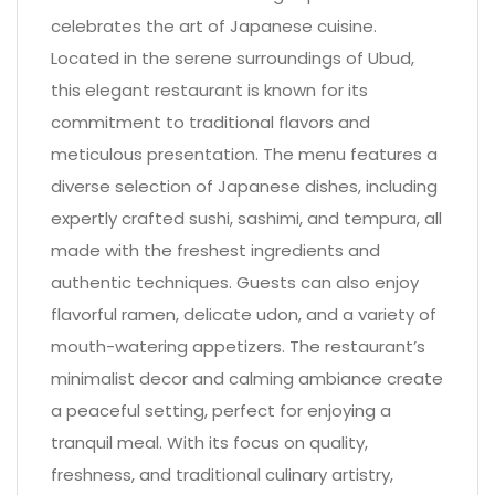
celebrates the art of Japanese cuisine.
Located in the serene surroundings of Ubud,
this elegant restaurant is known for its
commitment to traditional flavors and
meticulous presentation. The menu features a
diverse selection of Japanese dishes, including
expertly crafted sushi, sashimi, and tempura, all
made with the freshest ingredients and
authentic techniques. Guests can also enjoy
flavorful ramen, delicate udon, and a variety of
mouth-watering appetizers. The restaurant’s
minimalist decor and calming ambiance create
a peaceful setting, perfect for enjoying a
tranquil meal. With its focus on quality,
freshness, and traditional culinary artistry,