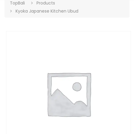
TopBali
Products
Kyoka Japanese Kitchen Ubud