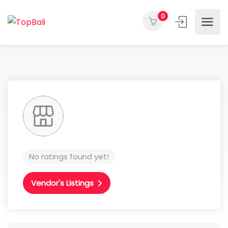
0
No ratings found yet!
Vendor's Listings