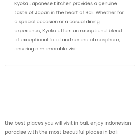
Kyoka Japanese Kitchen provides a genuine
taste of Japan in the heart of Bali. Whether for
a special occasion or a casual dining
experience, Kyoka offers an exceptional blend
of exceptional food and serene atmosphere,
ensuring a memorable visit.
the best places you will visit in bali, enjoy indonesian
paradise with the most beautiful places in bali