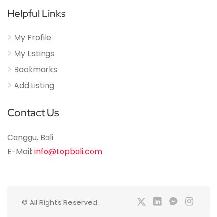
Helpful Links
My Profile
My Listings
Bookmarks
Add Listing
Contact Us
Canggu, Bali
E-Mail:
info@topbali.com
© All Rights Reserved.