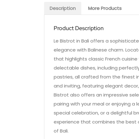
Description
More Products
Product Description
Le Bistrot in Bali offers a sophistica
elegance with Balinese charm. Locate
that highlights classic French cuisin
delectable dishes, including perfec
pastries, all crafted from the finest
and inviting, featuring elegant decor
Bistrot also offers an impressive sel
pairing with your meal or enjoying a l
special celebration, or a delightful 
experience that combines the best o
of Bali.