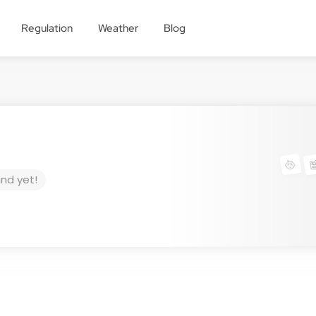
Regulation
Weather
Blog
und yet!