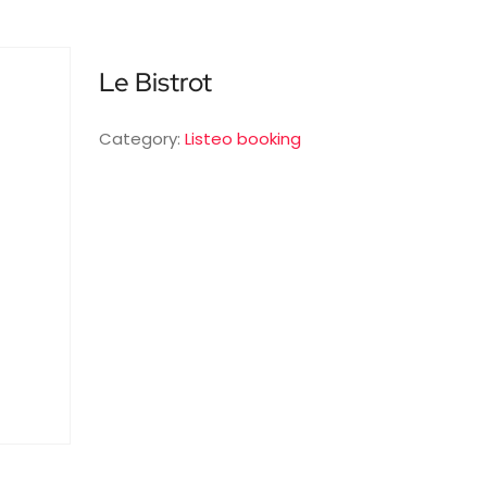
Le Bistrot
Category:
Listeo booking