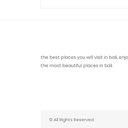
the best places you will visit in bali, e
the most beautiful places in bali
© All Rights Reserved.