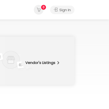
0
Sign In
Vendor's Listings