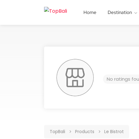
Home
Destination
No ratings fo
TopBali
Products
Le Bistrot