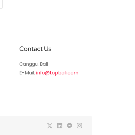
Contact Us
Canggu, Bali
E-Mail:
info@topbali.com