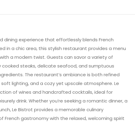
ted dining experience that effortlessly blends French
d in a chic area, this stylish restaurant provides a menu
e with a modern twist. Guests can savor a variety of
tly cooked steaks, delicate seafood, and sumptuous
 ingredients. The restaurant’s ambiance is both refined
, soft lighting, and a cozy yet upscale atmosphere. Le
ection of wines and handcrafted cocktails, ideal for
eisurely drink. Whether you’re seeking a romantic dinner, a
brunch, Le Bistrot provides a memorable culinary
f French gastronomy with the relaxed, welcoming spirit