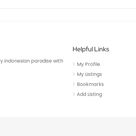
Helpful Links
njoy indonesian paradise with
My Profile
My Listings
Bookmarks
Add Listing