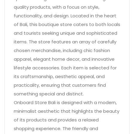
quality products, with a focus on style,
functionality, and design. Located in the heart
of Bali, this boutique store caters to both locals
and tourists seeking unique and sophisticated
items. The store features an array of carefully
chosen merchandise, including chic fashion
apparel, elegant home decor, and innovative
lifestyle accessories. Each item is selected for
its craftsmanship, aesthetic appeal, and
practicality, ensuring that customers find
something special and distinct.
Onboard Store Bali is designed with a modern,
minimalist aesthetic that highlights the beauty
of its products and provides a relaxed
shopping experience. The friendly and