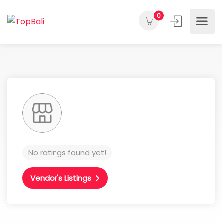
0
No ratings found yet!
Vendor's Listings