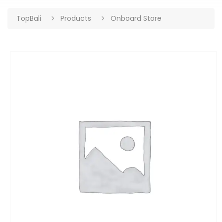
TopBali
Products
Onboard Store