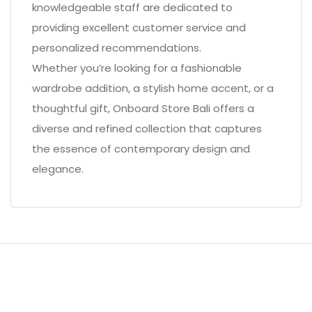
knowledgeable staff are dedicated to
providing excellent customer service and
personalized recommendations.
Whether you’re looking for a fashionable
wardrobe addition, a stylish home accent, or a
thoughtful gift, Onboard Store Bali offers a
diverse and refined collection that captures
the essence of contemporary design and
elegance.