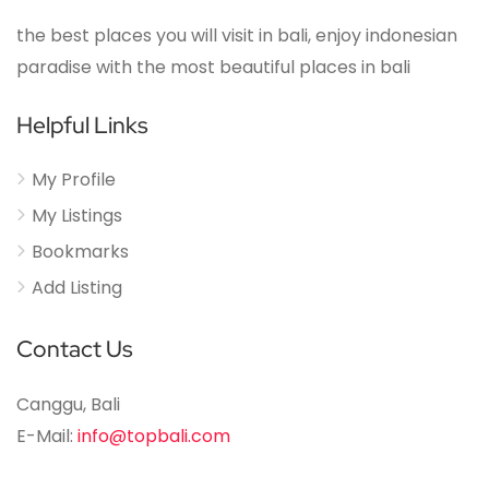
the best places you will visit in bali, enjoy indonesian
paradise with the most beautiful places in bali
Helpful Links
My Profile
My Listings
Bookmarks
Add Listing
Contact Us
Canggu, Bali
E-Mail:
info@topbali.com