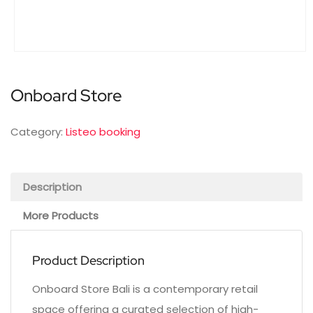
Onboard Store
Category:
Listeo booking
Description
More Products
Product Description
Onboard Store Bali is a contemporary retail
space offering a curated selection of high-