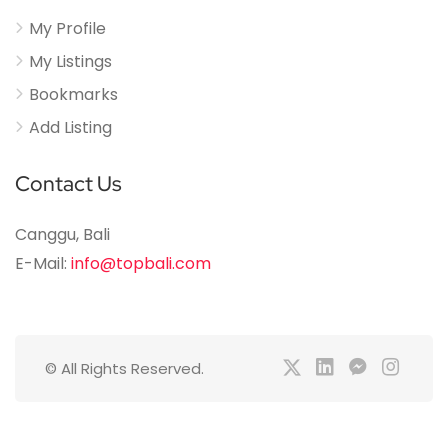
My Profile
My Listings
Bookmarks
Add Listing
Contact Us
Canggu, Bali
E-Mail:
info@topbali.com
© All Rights Reserved.