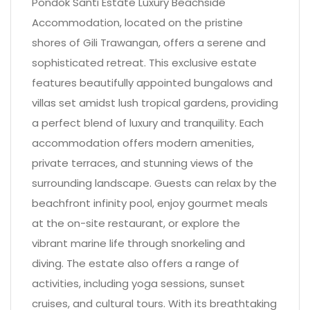
Pondok Santi Estate Luxury Beachside
Accommodation, located on the pristine
shores of Gili Trawangan, offers a serene and
sophisticated retreat. This exclusive estate
features beautifully appointed bungalows and
villas set amidst lush tropical gardens, providing
a perfect blend of luxury and tranquility. Each
accommodation offers modern amenities,
private terraces, and stunning views of the
surrounding landscape. Guests can relax by the
beachfront infinity pool, enjoy gourmet meals
at the on-site restaurant, or explore the
vibrant marine life through snorkeling and
diving. The estate also offers a range of
activities, including yoga sessions, sunset
cruises, and cultural tours. With its breathtaking