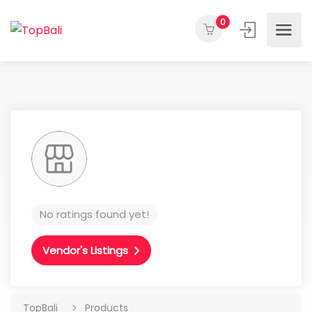
0
No ratings found yet!
Vendor's Listings
TopBali
Products