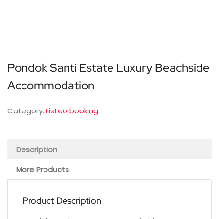
Pondok Santi Estate Luxury Beachside
Accommodation
Category:
Listeo booking
Description
More Products
Product Description