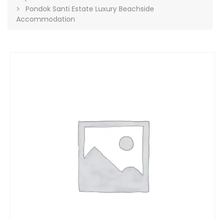
Pondok Santi Estate Luxury Beachside
Accommodation