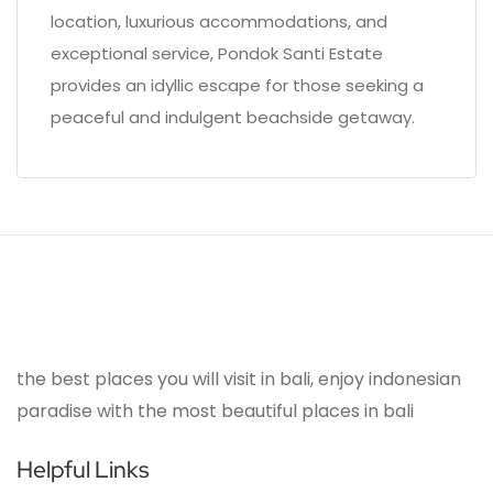
location, luxurious accommodations, and
exceptional service, Pondok Santi Estate
provides an idyllic escape for those seeking a
peaceful and indulgent beachside getaway.
the best places you will visit in bali, enjoy indonesian
paradise with the most beautiful places in bali
Helpful Links