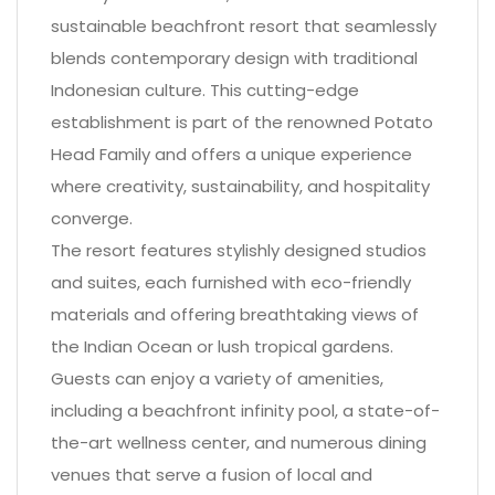
sustainable beachfront resort that seamlessly
blends contemporary design with traditional
Indonesian culture. This cutting-edge
establishment is part of the renowned Potato
Head Family and offers a unique experience
where creativity, sustainability, and hospitality
converge.
The resort features stylishly designed studios
and suites, each furnished with eco-friendly
materials and offering breathtaking views of
the Indian Ocean or lush tropical gardens.
Guests can enjoy a variety of amenities,
including a beachfront infinity pool, a state-of-
the-art wellness center, and numerous dining
venues that serve a fusion of local and