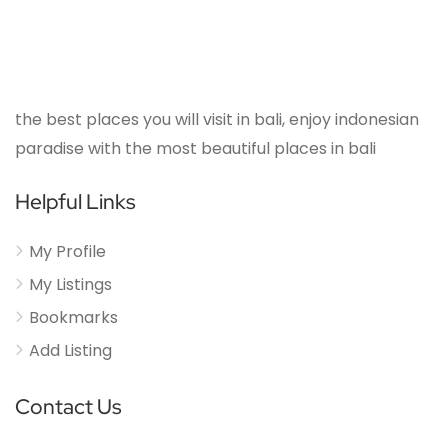
the best places you will visit in bali, enjoy indonesian
paradise with the most beautiful places in bali
Helpful Links
My Profile
My Listings
Bookmarks
Add Listing
Contact Us