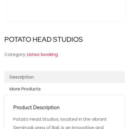
POTATO HEAD STUDIOS
Category:
Listeo booking
Description
More Products
Product Description
Potato Head Studios, located in the vibrant
Seminyak area of Bali, is an innovative and