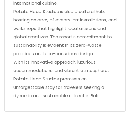
international cuisine.
Potato Head Studios is also a cultural hub,
hosting an array of events, art installations, and
workshops that highlight local artisans and
global creatives. The resort’s commitment to
sustainability is evident in its zero-waste
practices and eco-conscious design.
With its innovative approach, luxurious
accommodations, and vibrant atmosphere,
Potato Head Studios promises an
unforgettable stay for travelers seeking a
dynamic and sustainable retreat in Bali.