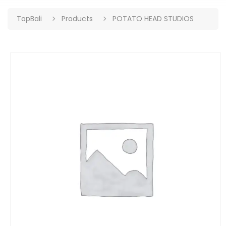
TopBali
Products
POTATO HEAD STUDIOS