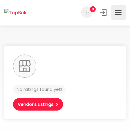
0
No ratings found yet!
Vendor's Listings