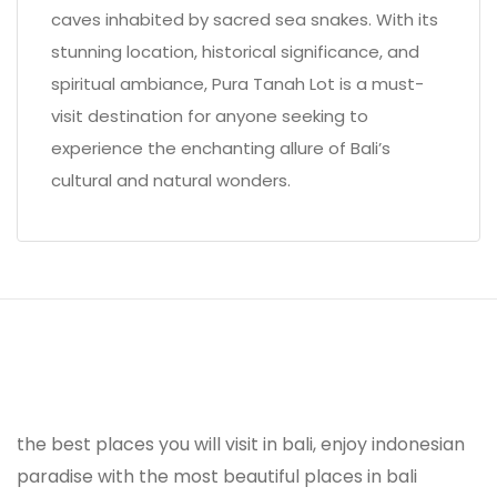
caves inhabited by sacred sea snakes. With its
stunning location, historical significance, and
spiritual ambiance, Pura Tanah Lot is a must-
visit destination for anyone seeking to
experience the enchanting allure of Bali’s
cultural and natural wonders.
the best places you will visit in bali, enjoy indonesian
paradise with the most beautiful places in bali