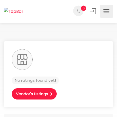
0
No ratings found yet!
Vendor's Listings