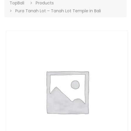
TopBali
Products
Pura Tanah Lot – Tanah Lot Temple in Bali