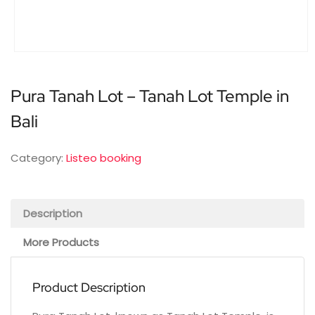
Pura Tanah Lot – Tanah Lot Temple in
Bali
Category:
Listeo booking
Description
More Products
Product Description