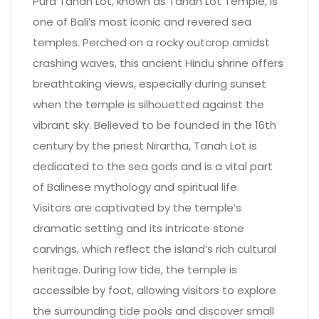
Pura Tanah Lot, known as Tanah Lot Temple, is
one of Bali’s most iconic and revered sea
temples. Perched on a rocky outcrop amidst
crashing waves, this ancient Hindu shrine offers
breathtaking views, especially during sunset
when the temple is silhouetted against the
vibrant sky. Believed to be founded in the 16th
century by the priest Nirartha, Tanah Lot is
dedicated to the sea gods and is a vital part
of Balinese mythology and spiritual life.
Visitors are captivated by the temple’s
dramatic setting and its intricate stone
carvings, which reflect the island’s rich cultural
heritage. During low tide, the temple is
accessible by foot, allowing visitors to explore
the surrounding tide pools and discover small