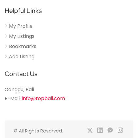
Helpful Links
My Profile
My Listings
Bookmarks
Add Listing
Contact Us
Canggu, Bali
E-Mail:
info@topbali.com
© All Rights Reserved.