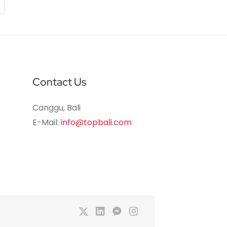
Contact Us
Canggu, Bali
E-Mail:
info@topbali.com