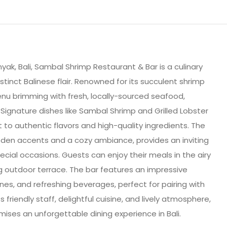
yak, Bali, Sambal Shrimp Restaurant & Bar is a culinary
stinct Balinese flair. Renowned for its succulent shrimp
menu brimming with fresh, locally-sourced seafood,
 Signature dishes like Sambal Shrimp and Grilled Lobster
to authentic flavors and high-quality ingredients. The
en accents and a cozy ambiance, provides an inviting
ecial occasions. Guests can enjoy their meals in the airy
g outdoor terrace. The bar features an impressive
wines, and refreshing beverages, perfect for pairing with
 friendly staff, delightful cuisine, and lively atmosphere,
ses an unforgettable dining experience in Bali.