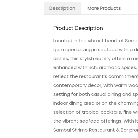
Description
More Products
Product Description
Located in the vibrant heart of Semin
gem specializing in seafood with a di
dishes, this stylish eatery offers a 
enhanced with rich, aromatic spices.
reflect the restaurant’s commitment 
contemporary decor, with warm wood
setting for both casual dining and sp
indoor dining area or on the charmin
selection of tropical cocktails, fine 
the vibrant seafood offerings. With its
Sambal Shrimp Restaurant & Bar promi