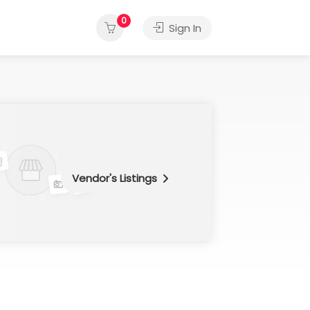
0
Sign In
Vendor's Listings