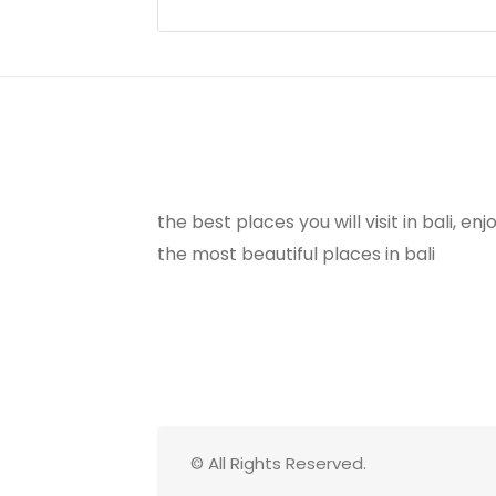
the best places you will visit in bali, e
the most beautiful places in bali
© All Rights Reserved.