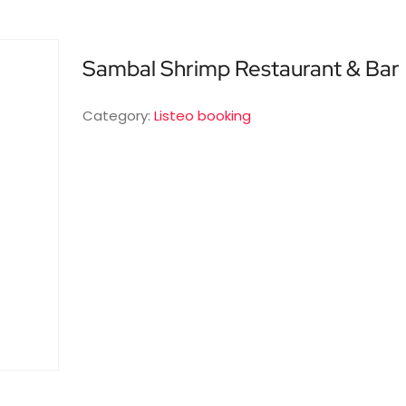
Sambal Shrimp Restaurant & Bar
Category:
Listeo booking