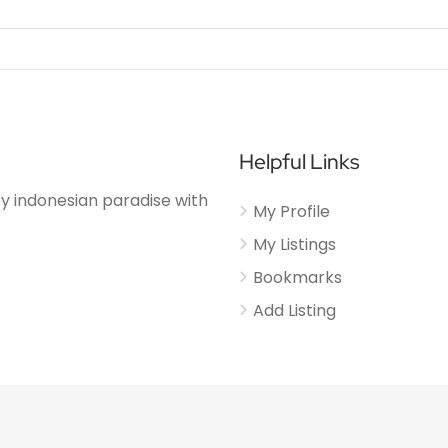
Helpful Links
njoy indonesian paradise with
My Profile
My Listings
Bookmarks
Add Listing