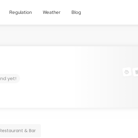
Regulation
Weather
Blog
und yet!
Restaurant & Bar