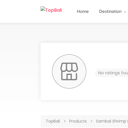
Home
Destination
No ratings fo
TopBali
Products
Sambal Shrimp 