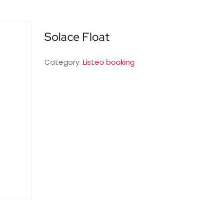
Solace Float
Category:
Listeo booking