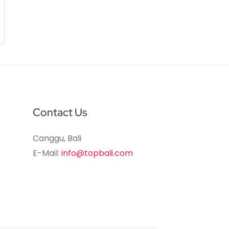
Contact Us
Canggu, Bali
E-Mail:
info@topbali.com