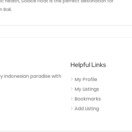
 health, Solace Float is the perfect destination for
 Bali.
Helpful Links
njoy indonesian paradise with
My Profile
My Listings
Bookmarks
Add Listing