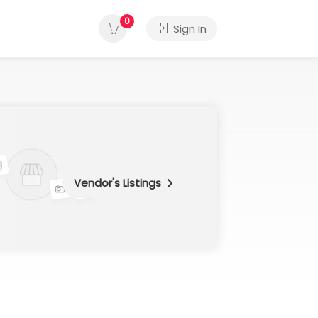
0
Sign In
Vendor's Listings