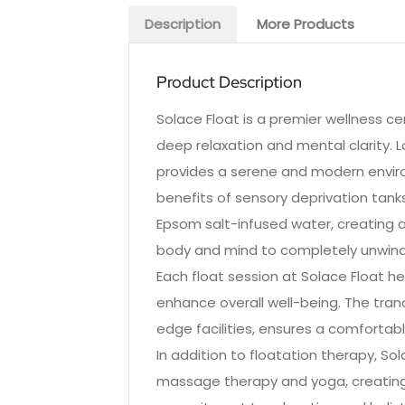
Description
More Products
Product Description
Solace Float is a premier wellness cen
deep relaxation and mental clarity. 
provides a serene and modern envir
benefits of sensory deprivation tank
Epsom salt-infused water, creating 
body and mind to completely unwind
Each float session at Solace Float he
enhance overall well-being. The tran
edge facilities, ensures a comfortabl
In addition to floatation therapy, S
massage therapy and yoga, creating