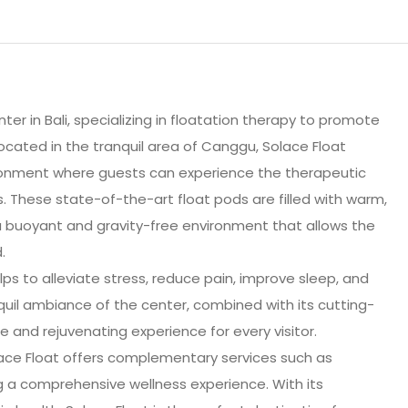
ter in Bali, specializing in floatation therapy to promote
Located in the tranquil area of Canggu, Solace Float
onment where guests can experience the therapeutic
s. These state-of-the-art float pods are filled with warm,
a buoyant and gravity-free environment that allows the
.
lps to alleviate stress, reduce pain, improve sleep, and
quil ambiance of the center, combined with its cutting-
e and rejuvenating experience for every visitor.
olace Float offers complementary services such as
 a comprehensive wellness experience. With its