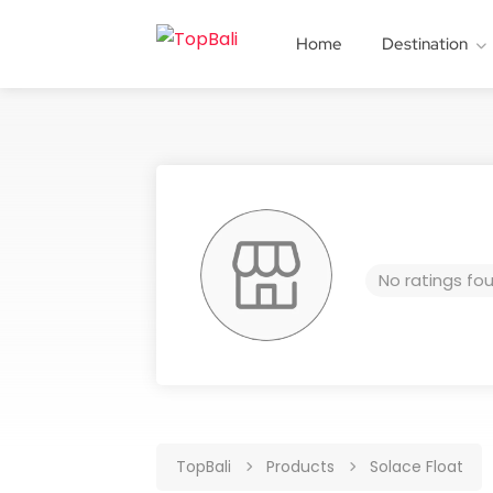
Home
Destination
No ratings fo
TopBali
Products
Solace Float