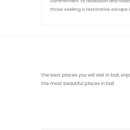
commitment to relaxation and holistic
those seeking a restorative escape in
the best places you will visit in bali, e
the most beautiful places in bali