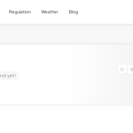
Regulation
Weather
Blog
und yet!