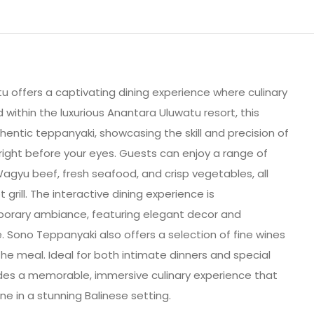
 offers a captivating dining experience where culinary
ed within the luxurious Anantara Uluwatu resort, this
hentic teppanyaki, showcasing the skill and precision of
right before your eyes. Guests can enjoy a range of
Wagyu beef, fresh seafood, and crisp vegetables, all
 grill. The interactive dining experience is
orary ambiance, featuring elegant decor and
. Sono Teppanyaki also offers a selection of fine wines
he meal. Ideal for both intimate dinners and special
des a memorable, immersive culinary experience that
ne in a stunning Balinese setting.