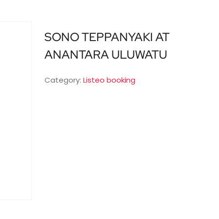
SONO TEPPANYAKI AT
ANANTARA ULUWATU
Category:
Listeo booking