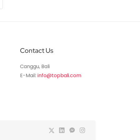
Contact Us
Canggu, Bali
E-Mail:
info@topbali.com