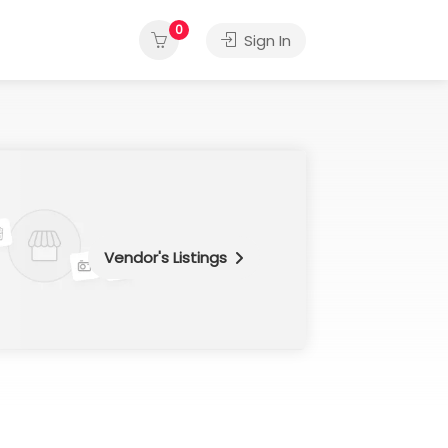
0
Sign In
Vendor's Listings