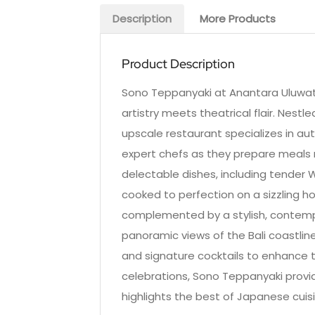
Description
More Products
Product Description
Sono Teppanyaki at Anantara Uluwatu
artistry meets theatrical flair. Nestl
upscale restaurant specializes in aut
expert chefs as they prepare meals 
delectable dishes, including tender 
cooked to perfection on a sizzling hot
complemented by a stylish, contemp
panoramic views of the Bali coastline
and signature cocktails to enhance t
celebrations, Sono Teppanyaki provi
highlights the best of Japanese cuisi