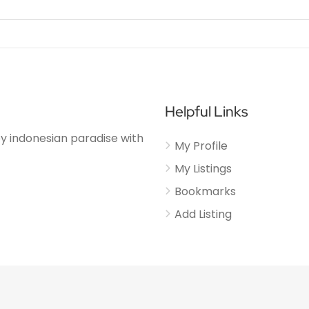
Helpful Links
njoy indonesian paradise with
My Profile
My Listings
Bookmarks
Add Listing