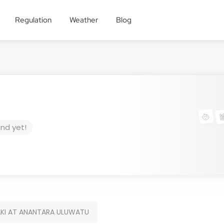
Regulation
Weather
Blog
und yet!
KI AT ANANTARA ULUWATU