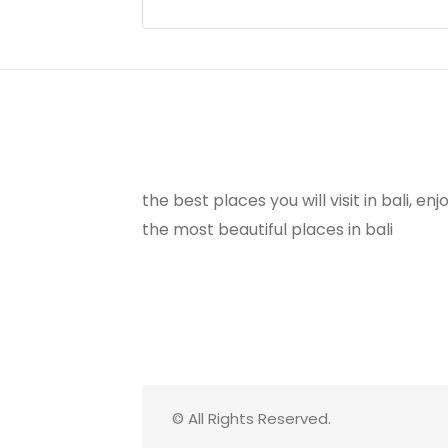
the best places you will visit in bali, e
the most beautiful places in bali
© All Rights Reserved.