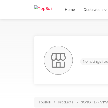
Home
Destination
No ratings fo
TopBali
Products
SONO TEPPANYA