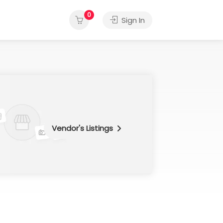
0
Sign In
Vendor's Listings