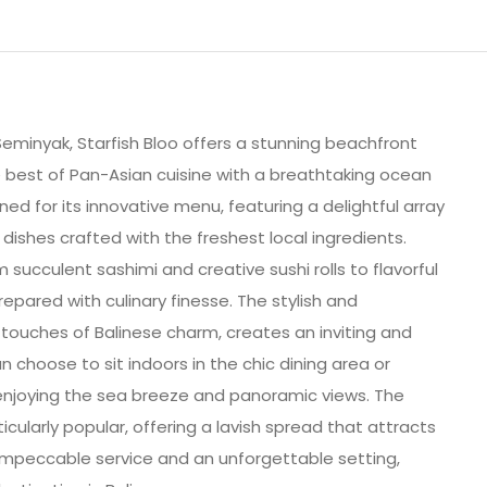
 Seminyak, Starfish Bloo offers a stunning beachfront
 best of Pan-Asian cuisine with a breathtaking ocean
ned for its innovative menu, featuring a delightful array
 dishes crafted with the freshest local ingredients.
 succulent sashimi and creative sushi rolls to flavorful
prepared with culinary finesse. The stylish and
ouches of Balinese charm, creates an inviting and
 choose to sit indoors in the chic dining area or
enjoying the sea breeze and panoramic views. The
icularly popular, offering a lavish spread that attracts
 impeccable service and an unforgettable setting,