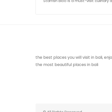
Starfish Bloo is a must-visit culinary d
the best places you will visit in bali, e
the most beautiful places in bali
© All Rights Reserved.