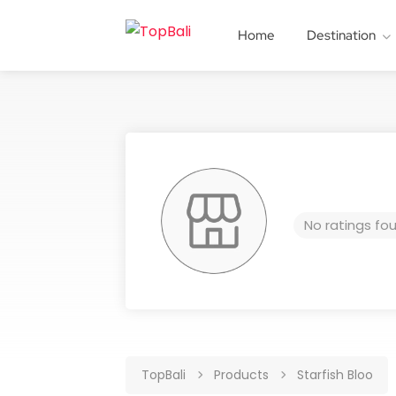
Home
Destination
No ratings fo
TopBali
Products
Starfish Bloo