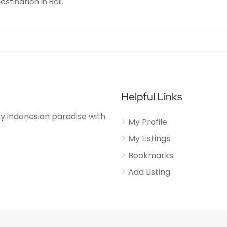
estination in Bali.
Helpful Links
njoy indonesian paradise with
My Profile
My Listings
Bookmarks
Add Listing