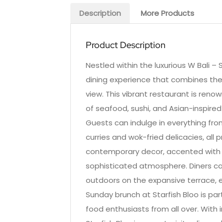
Description
More Products
Product Description
Nestled within the luxurious W Bali –
dining experience that combines the
view. This vibrant restaurant is renow
of seafood, sushi, and Asian-inspired
Guests can indulge in everything from
curries and wok-fried delicacies, all 
contemporary decor, accented with t
sophisticated atmosphere. Diners can
outdoors on the expansive terrace, 
Sunday brunch at Starfish Bloo is part
food enthusiasts from all over. With