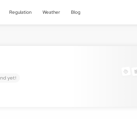
Regulation
Weather
Blog
und yet!