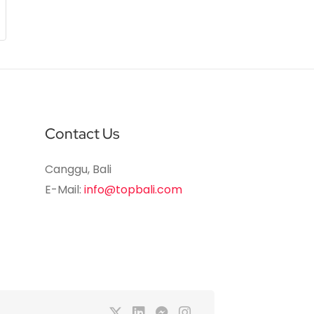
Contact Us
Canggu, Bali
E-Mail:
info@topbali.com