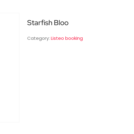
Starfish Bloo
Category:
Listeo booking