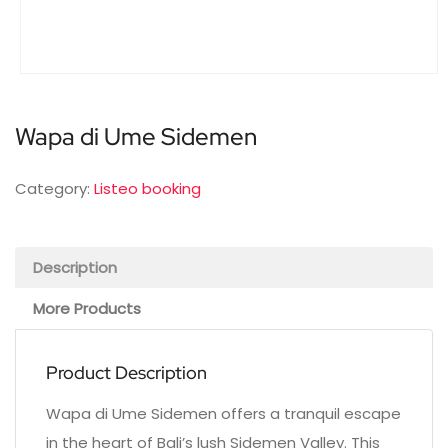
Wapa di Ume Sidemen
Category:
Listeo booking
Description
More Products
Product Description
Wapa di Ume Sidemen offers a tranquil escape
in the heart of Bali’s lush Sidemen Valley. This