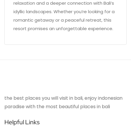
relaxation and a deeper connection with Bali’s
idyllic landscapes. Whether you’re looking for a
romantic getaway or a peaceful retreat, this
resort promises an unforgettable experience.
the best places you will visit in bali, enjoy indonesian
paradise with the most beautiful places in bali
Helpful Links