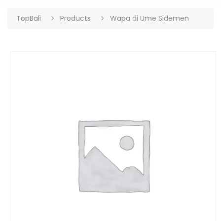
TopBali
Products
Wapa di Ume Sidemen