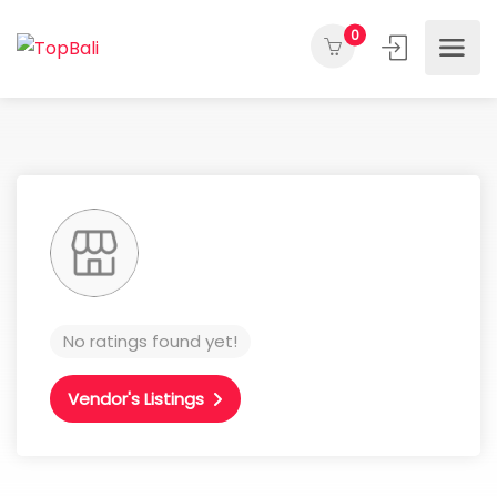
0
No ratings found yet!
Vendor's Listings