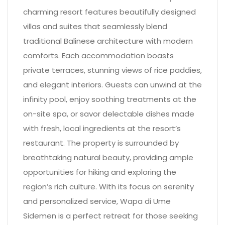
charming resort features beautifully designed
villas and suites that seamlessly blend
traditional Balinese architecture with modern
comforts. Each accommodation boasts
private terraces, stunning views of rice paddies,
and elegant interiors. Guests can unwind at the
infinity pool, enjoy soothing treatments at the
on-site spa, or savor delectable dishes made
with fresh, local ingredients at the resort’s
restaurant. The property is surrounded by
breathtaking natural beauty, providing ample
opportunities for hiking and exploring the
region’s rich culture. With its focus on serenity
and personalized service, Wapa di Ume
Sidemen is a perfect retreat for those seeking