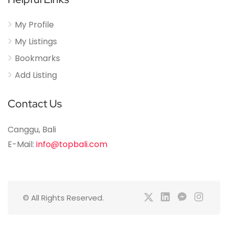
My Profile
My Listings
Bookmarks
Add Listing
Contact Us
Canggu, Bali
E-Mail:
info@topbali.com
© All Rights Reserved.