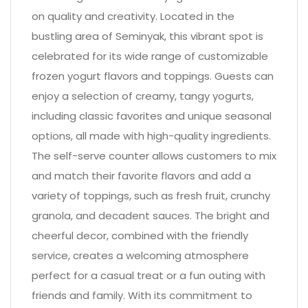
on quality and creativity. Located in the
bustling area of Seminyak, this vibrant spot is
celebrated for its wide range of customizable
frozen yogurt flavors and toppings. Guests can
enjoy a selection of creamy, tangy yogurts,
including classic favorites and unique seasonal
options, all made with high-quality ingredients.
The self-serve counter allows customers to mix
and match their favorite flavors and add a
variety of toppings, such as fresh fruit, crunchy
granola, and decadent sauces. The bright and
cheerful decor, combined with the friendly
service, creates a welcoming atmosphere
perfect for a casual treat or a fun outing with
friends and family. With its commitment to