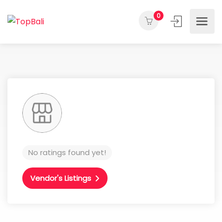
0
No ratings found yet!
Vendor's Listings