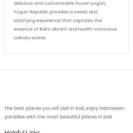
delicious and customizable frozen yogurt,
Yogurt Republic provides a sweet and
satisfying experience that captures the
essence of Bali’s vibrant and health-conscious
culinary scene.
the best places you will visit in bali, enjoy indonesian
paradise with the most beautiful places in bali
Helpful Links