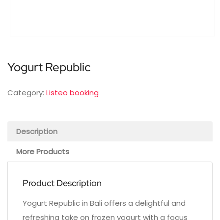
Yogurt Republic
Category:
Listeo booking
Description
More Products
Product Description
Yogurt Republic in Bali offers a delightful and
refreshing take on frozen yogurt with a focus