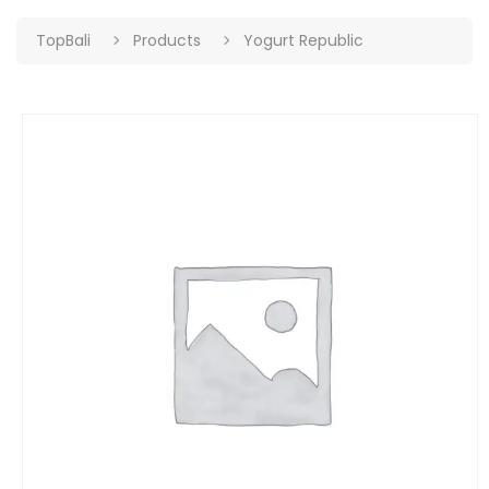
TopBali
Products
Yogurt Republic