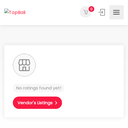
0
No ratings found yet!
Vendor's Listings