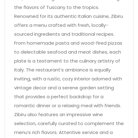
the flavors of Tuscany to the tropics.
Renowned for its authentic Italian cuisine, Zibiru
offers a menu crafted with fresh, locally-
sourced ingredients and traditional recipes.
From homemade pasta and wood-fired pizzas
to delectable seafood and meat dishes, each
plate is a testament to the culinary artistry of
Italy. The restaurant’s ambiance is equally
inviting, with a rustic, cozy interior adorned with
vintage decor and a serene garden setting
that provides a perfect backdrop for a
romantic dinner or a relaxing meal with friends.
Zibiru also features an impressive wine
selection, carefully curated to complement the
menu’s rich flavors. Attentive service and a