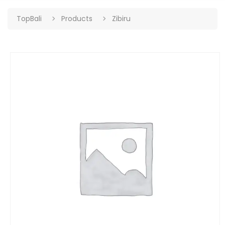
TopBali
Products
Zibiru