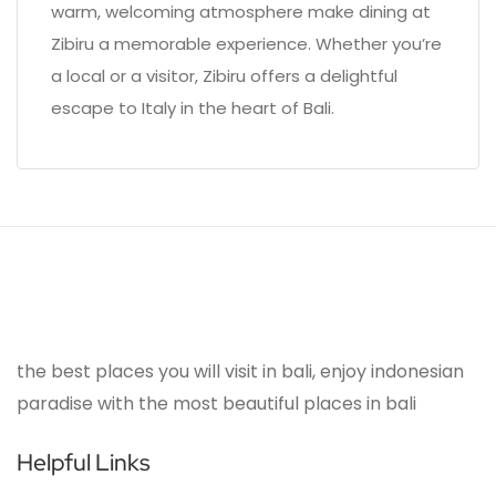
warm, welcoming atmosphere make dining at
Zibiru a memorable experience. Whether you’re
a local or a visitor, Zibiru offers a delightful
escape to Italy in the heart of Bali.
the best places you will visit in bali, enjoy indonesian
paradise with the most beautiful places in bali
Helpful Links