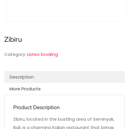
Zibiru
Category:
Listeo booking
Description
More Products
Product Description
Zibiru, located in the bustling area of Seminyak,
Bali, is a charming Italian restaurant that brings