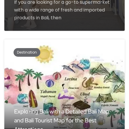
If you are looking for a go-to supermarket
with a wide range of fresh and imported
products in Bali, then
Destination
Exploring Bali with a Detailed Bali Map
and Bali Tourist Map for the Best