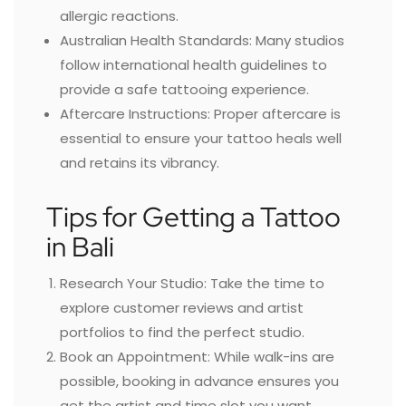
allergic reactions.
Australian Health Standards: Many studios
follow international health guidelines to
provide a safe tattooing experience.
Aftercare Instructions: Proper aftercare is
essential to ensure your tattoo heals well
and retains its vibrancy.
Tips for Getting a Tattoo
in Bali
Research Your Studio: Take the time to
explore customer reviews and artist
portfolios to find the perfect studio.
Book an Appointment: While walk-ins are
possible, booking in advance ensures you
get the artist and time slot you want.