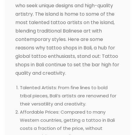
who seek unique designs and high-quality
artistry. The island is home to some of the
most talented tattoo artists on the island,
blending traditional Balinese art with
contemporary styles. Here are some
reasons why tattoo shops in Bali, a hub for
global tattoo enthusiasts, stand out: Tattoo
shops in Bali continue to set the bar high for
quality and creativity.
Talented Artists: From fine lines to bold
tribal pieces, Bali’s artists are renowned for
their versatility and creativity.
Affordable Prices: Compared to many
Western countries, getting a tattoo in Bali
costs a fraction of the price, without