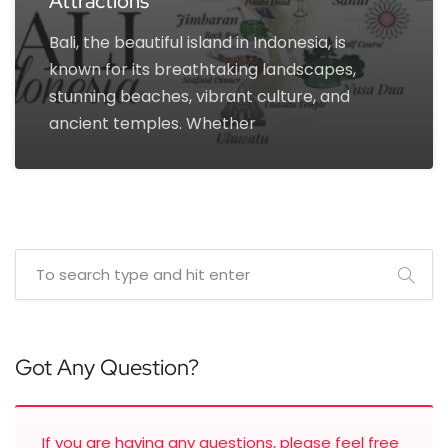
Attractions
Bali, the beautiful island in Indonesia, is
known for its breathtaking landscapes,
stunning beaches, vibrant culture, and
ancient temples. Whether
Got Any Question?
If you are having any questions, please feel free