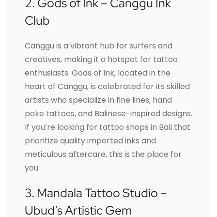
2. Gods of Ink – Canggu Ink
Club
Canggu is a vibrant hub for surfers and
creatives, making it a hotspot for tattoo
enthusiasts. Gods of Ink, located in the
heart of Canggu, is celebrated for its skilled
artists who specialize in fine lines, hand
poke tattoos, and Balinese-inspired designs.
If you’re looking for tattoo shops in Bali that
prioritize quality imported inks and
meticulous aftercare, this is the place for
you.
3. Mandala Tattoo Studio –
Ubud’s Artistic Gem