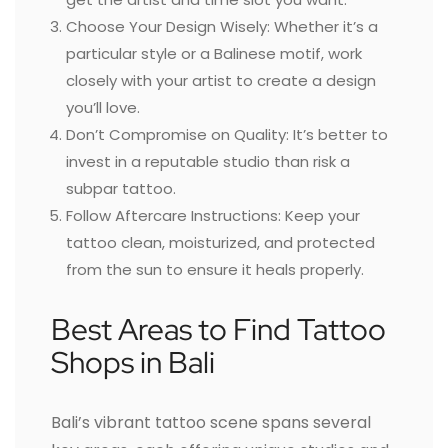
Choose Your Design Wisely: Whether it’s a
particular style or a Balinese motif, work
closely with your artist to create a design
you’ll love.
Don’t Compromise on Quality: It’s better to
invest in a reputable studio than risk a
subpar tattoo.
Follow Aftercare Instructions: Keep your
tattoo clean, moisturized, and protected
from the sun to ensure it heals properly.
Best Areas to Find Tattoo
Shops in Bali
Bali’s vibrant tattoo scene spans several