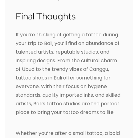
Final Thoughts
If you’re thinking of getting a tattoo during
your trip to Bali, you’ll find an abundance of
talented artists, reputable studios, and
inspiring designs. From the cultural charm
of Ubud to the trendy vibes of Canggu,
tattoo shops in Bali offer something for
everyone. With their focus on hygiene
standards, quality imported inks, and skilled
artists, Bali’s tattoo studios are the perfect
place to bring your tattoo dreams to life.
Whether you’re after a small tattoo, a bold