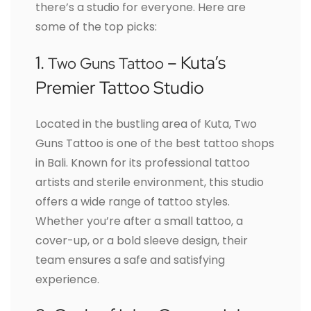
there’s a studio for everyone. Here are
some of the top picks:
1.
– Kuta’s
Two Guns Tattoo
Premier Tattoo Studio
Located in the bustling area of Kuta, Two
Guns Tattoo is one of the best tattoo shops
in Bali. Known for its professional tattoo
artists and sterile environment, this studio
offers a wide range of tattoo styles.
Whether you’re after a small tattoo, a
cover-up, or a bold sleeve design, their
team ensures a safe and satisfying
experience.