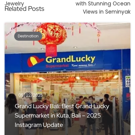
Jewelry
with Stunning Ocean
Related Posts
Views in Seminyak
Destination
05/02/2025
Grand Lucky Bali: Best Grand Lucky
Supermarket in Kuta, Bali – 2025
Instagram Update