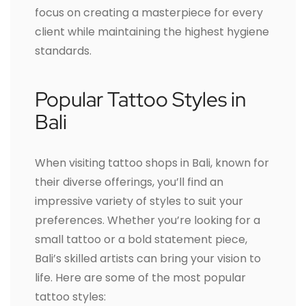
focus on creating a masterpiece for every
client while maintaining the highest hygiene
standards.
Popular Tattoo Styles in
Bali
When visiting tattoo shops in Bali, known for
their diverse offerings, you’ll find an
impressive variety of styles to suit your
preferences. Whether you’re looking for a
small tattoo or a bold statement piece,
Bali’s skilled artists can bring your vision to
life. Here are some of the most popular
tattoo styles: