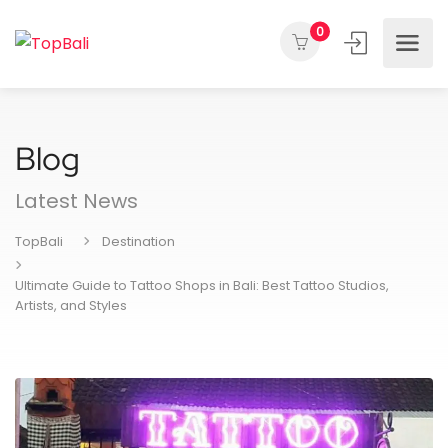
0
Blog
Latest News
TopBali
Destination
Ultimate Guide to Tattoo Shops in Bali: Best Tattoo Studios,
Artists, and Styles