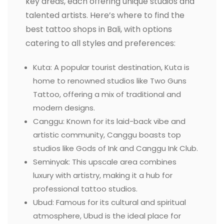
key areas, each offering unique studios and
talented artists. Here’s where to find the
best tattoo shops in Bali, with options
catering to all styles and preferences:
Kuta: A popular tourist destination, Kuta is
home to renowned studios like Two Guns
Tattoo, offering a mix of traditional and
modern designs.
Canggu: Known for its laid-back vibe and
artistic community, Canggu boasts top
studios like Gods of Ink and Canggu Ink Club.
Seminyak: This upscale area combines
luxury with artistry, making it a hub for
professional tattoo studios.
Ubud: Famous for its cultural and spiritual
atmosphere, Ubud is the ideal place for