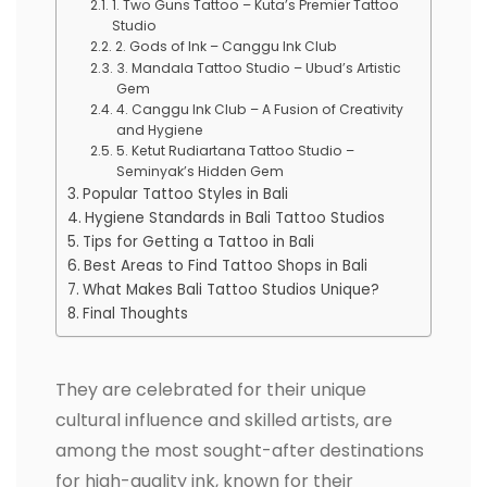
1. Two Guns Tattoo – Kuta’s Premier Tattoo
Studio
2. Gods of Ink – Canggu Ink Club
3. Mandala Tattoo Studio – Ubud’s Artistic
Gem
4. Canggu Ink Club – A Fusion of Creativity
and Hygiene
5. Ketut Rudiartana Tattoo Studio –
Seminyak’s Hidden Gem
Popular Tattoo Styles in Bali
Hygiene Standards in Bali Tattoo Studios
Tips for Getting a Tattoo in Bali
Best Areas to Find Tattoo Shops in Bali
What Makes Bali Tattoo Studios Unique?
Final Thoughts
They are celebrated for their unique
cultural influence and skilled artists, are
among the most sought-after destinations
for high-quality ink, known for their