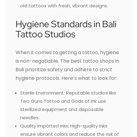
old tattoos with fresh, vibrant designs.
Hygiene Standards in Bali
Tattoo Studios
When it comes to getting a tattoo, hygiene
is non-negotiable. The best tattoo shops in
Bali prioritize safety and adhere to strict
hygiene protocols. Here’s what to look for:
Sterile Environment: Reputable studios like
Two Guns Tattoo and Gods of Ink use
sterilized equipment and disposable
needles.
Quality Imported Inks: High-quality inks
ensure vibrant colors and reduce the risk of