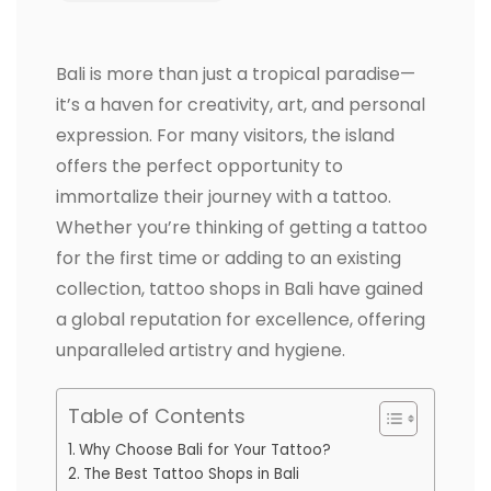
Bali is more than just a tropical paradise—
it’s a haven for creativity, art, and personal
expression. For many visitors, the island
offers the perfect opportunity to
immortalize their journey with a tattoo.
Whether you’re thinking of getting a tattoo
for the first time or adding to an existing
collection, tattoo shops in Bali have gained
a global reputation for excellence, offering
unparalleled artistry and hygiene.
Table of Contents
Why Choose Bali for Your Tattoo?
The Best Tattoo Shops in Bali