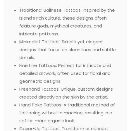
Traditional Balinese Tattoos: Inspired by the
island’s rich culture, these designs often
feature gods, mythical creatures, and
intricate patterns.
Minimalist Tattoos: Simple yet elegant
designs that focus on clean lines and subtle
details.
Fine Line Tattoos: Perfect for intricate and
detailed artwork, often used for floral and
geometric designs.
Freehand Tattoos: Unique, custom designs
created directly on the skin by the artist.
Hand Poke Tattoos: A traditional method of
tattooing without a machine, resulting in a
softer, more organic look.
Cover-Up Tattoos: Transform or conceal