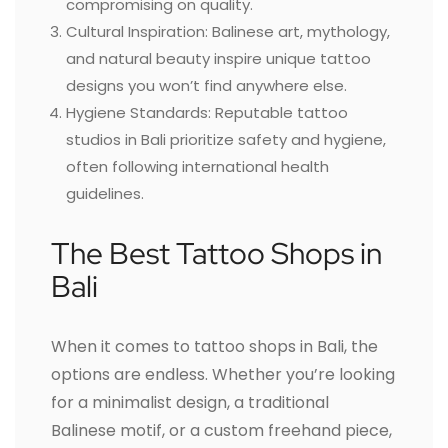
compromising on quality.
Cultural Inspiration: Balinese art, mythology,
and natural beauty inspire unique tattoo
designs you won’t find anywhere else.
Hygiene Standards: Reputable tattoo
studios in Bali prioritize safety and hygiene,
often following international health
guidelines.
The Best Tattoo Shops in
Bali
When it comes to tattoo shops in Bali, the
options are endless. Whether you’re looking
for a minimalist design, a traditional
Balinese motif, or a custom freehand piece,