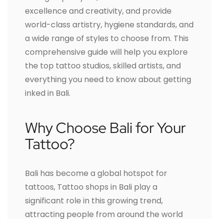
excellence and creativity, and provide
world-class artistry, hygiene standards, and
a wide range of styles to choose from. This
comprehensive guide will help you explore
the top tattoo studios, skilled artists, and
everything you need to know about getting
inked in Bali.
Why Choose Bali for Your
Tattoo?
Bali has become a global hotspot for
tattoos, Tattoo shops in Bali play a
significant role in this growing trend,
attracting people from around the world