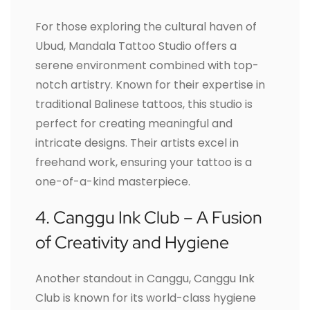
For those exploring the cultural haven of
Ubud, Mandala Tattoo Studio offers a
serene environment combined with top-
notch artistry. Known for their expertise in
traditional Balinese tattoos, this studio is
perfect for creating meaningful and
intricate designs. Their artists excel in
freehand work, ensuring your tattoo is a
one-of-a-kind masterpiece.
4. Canggu Ink Club – A Fusion
of Creativity and Hygiene
Another standout in Canggu, Canggu Ink
Club is known for its world-class hygiene