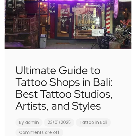
Ultimate Guide to
Tattoo Shops in Bali:
Best Tattoo Studios,
Artists, and Styles
By
admin
23/01/2025
Tattoo in Bali
Comments are off