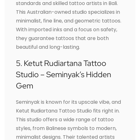
standards and skilled tattoo artists in Bali.
This Australian-owned studio specializes in
minimalist, fine line, and geometric tattoos.
With imported inks and a focus on safety,
they guarantee tattoos that are both
beautiful and long-lasting.
5. Ketut Rudiartana Tattoo
Studio – Seminyak’s Hidden
Gem
Seminyak is known for its upscale vibe, and
Ketut Rudiartana Tattoo Studio fits right in.
This studio offers a wide range of tattoo
styles, from Balinese symbols to modern,
minimalist designs. Their talented artists