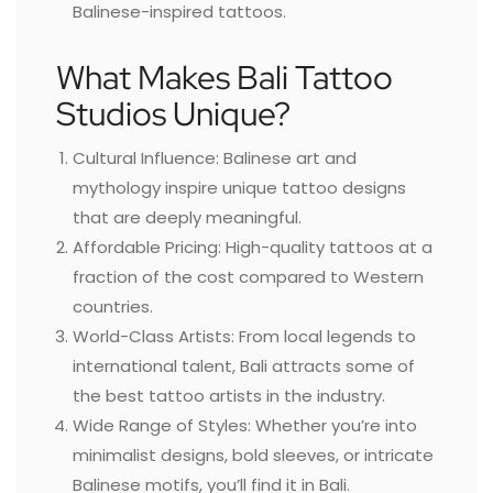
Balinese-inspired tattoos.
What Makes Bali Tattoo
Studios Unique?
Cultural Influence: Balinese art and
mythology inspire unique tattoo designs
that are deeply meaningful.
Affordable Pricing: High-quality tattoos at a
fraction of the cost compared to Western
countries.
World-Class Artists: From local legends to
international talent, Bali attracts some of
the best tattoo artists in the industry.
Wide Range of Styles: Whether you’re into
minimalist designs, bold sleeves, or intricate
Balinese motifs, you’ll find it in Bali.