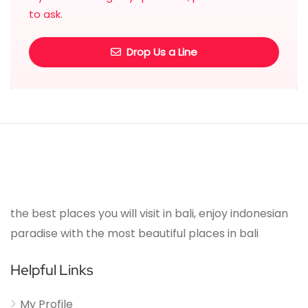
to ask.
Drop Us a Line
the best places you will visit in bali, enjoy indonesian
paradise with the most beautiful places in bali
Helpful Links
My Profile