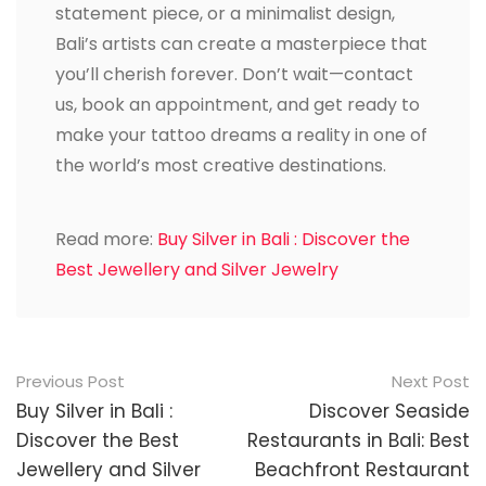
statement piece, or a minimalist design,
Bali’s artists can create a masterpiece that
you’ll cherish forever. Don’t wait—contact
us, book an appointment, and get ready to
make your tattoo dreams a reality in one of
the world’s most creative destinations.
Read more:
Buy Silver in Bali : Discover the
Best Jewellery and Silver Jewelry
Post
Previous Post
Next Post
navigation
Buy Silver in Bali :
Discover Seaside
Discover the Best
Restaurants in Bali: Best
Jewellery and Silver
Beachfront Restaurant