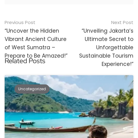
Post
Previous Post
Next Post
navigation
“Uncover the Hidden
“Unveiling Jakarta’s
Vibrant Ancient Culture
Ultimate Secret to
of West Sumatra –
Unforgettable
Prepare to Be Amazed!”
Sustainable Tourism
Related Posts
Experience!”
Uncategorized