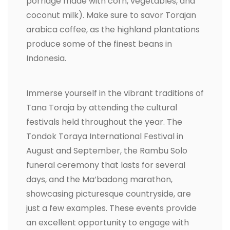
porridge made with corn, vegetables, and
coconut milk). Make sure to savor Torajan
arabica coffee, as the highland plantations
produce some of the finest beans in
Indonesia.
Immerse yourself in the vibrant traditions of
Tana Toraja by attending the cultural
festivals held throughout the year. The
Tondok Toraya International Festival in
August and September, the Rambu Solo
funeral ceremony that lasts for several
days, and the Ma’badong marathon,
showcasing picturesque countryside, are
just a few examples. These events provide
an excellent opportunity to engage with