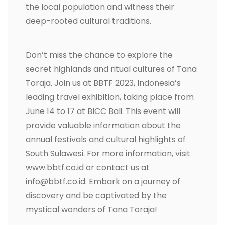
the local population and witness their
deep-rooted cultural traditions.
Don’t miss the chance to explore the
secret highlands and ritual cultures of Tana
Toraja. Join us at BBTF 2023, Indonesia’s
leading travel exhibition, taking place from
June 14 to 17 at BICC Bali. This event will
provide valuable information about the
annual festivals and cultural highlights of
South Sulawesi. For more information, visit
www.bbtf.co.id or contact us at
info@bbtf.co.id. Embark on a journey of
discovery and be captivated by the
mystical wonders of Tana Toraja!