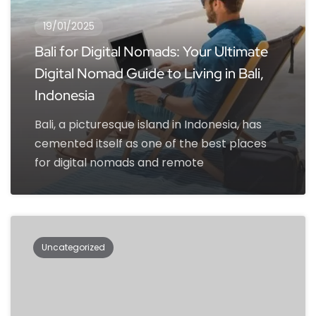
19/01/2025
Bali for Digital Nomads: Your Ultimate
Digital Nomad Guide to Living in Bali,
Indonesia
Bali, a picturesque island in Indonesia, has
cemented itself as one of the best places
for digital nomads and remote
Uncategorized