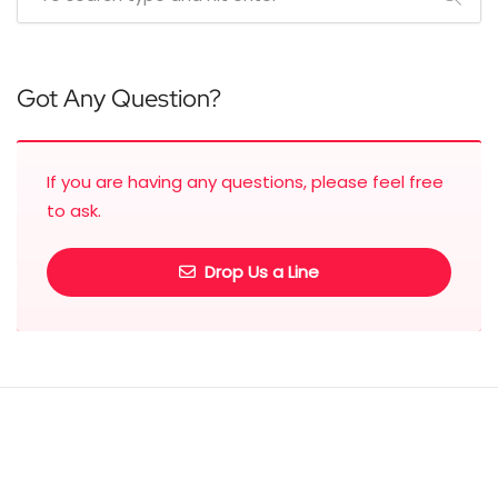
Got Any Question?
If you are having any questions, please feel free
to ask.
Drop Us a Line