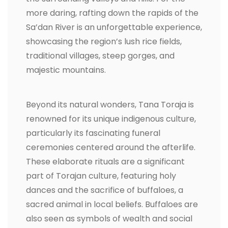
more daring, rafting down the rapids of the
Sa’dan River is an unforgettable experience,
showcasing the region’s lush rice fields,
traditional villages, steep gorges, and
majestic mountains.
Beyond its natural wonders, Tana Toraja is
renowned for its unique indigenous culture,
particularly its fascinating funeral
ceremonies centered around the afterlife.
These elaborate rituals are a significant
part of Torajan culture, featuring holy
dances and the sacrifice of buffaloes, a
sacred animal in local beliefs. Buffaloes are
also seen as symbols of wealth and social