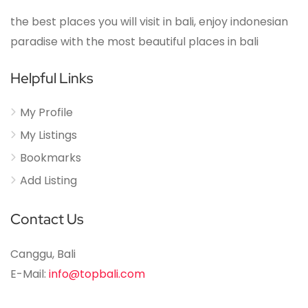
the best places you will visit in bali, enjoy indonesian
paradise with the most beautiful places in bali
Helpful Links
My Profile
My Listings
Bookmarks
Add Listing
Contact Us
Canggu, Bali
E-Mail:
info@topbali.com