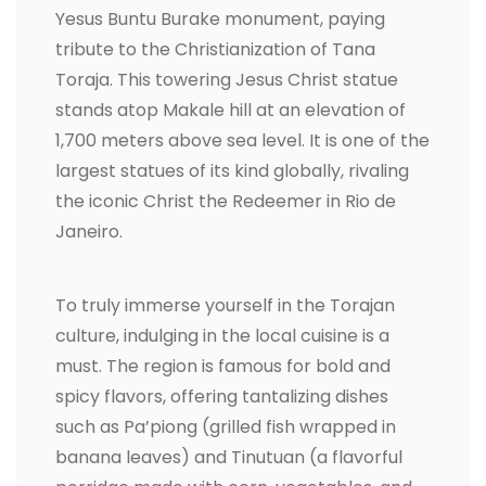
Yesus Buntu Burake monument, paying
tribute to the Christianization of Tana
Toraja. This towering Jesus Christ statue
stands atop Makale hill at an elevation of
1,700 meters above sea level. It is one of the
largest statues of its kind globally, rivaling
the iconic Christ the Redeemer in Rio de
Janeiro.
To truly immerse yourself in the Torajan
culture, indulging in the local cuisine is a
must. The region is famous for bold and
spicy flavors, offering tantalizing dishes
such as Pa’piong (grilled fish wrapped in
banana leaves) and Tinutuan (a flavorful