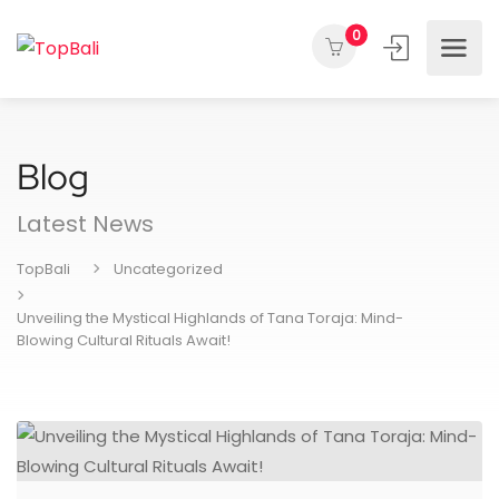
0
Blog
Latest News
TopBali
Uncategorized
Unveiling the Mystical Highlands of Tana Toraja: Mind-
Blowing Cultural Rituals Await!