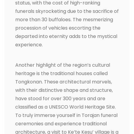
status, with the cost of high-ranking
funerals skyrocketing due to the sacrifice of
more than 30 buffaloes. The mesmerizing
procession of vehicles escorting the
departed into eternity adds to the mystical
experience.
Another highlight of the region’s cultural
heritage is the traditional houses called
Tongkonan. These architectural marvels,
with their distinctive shape and structure,
have stood for over 300 years and are
classified as a UNESCO World Heritage Site.
To truly immerse yourself in Torajan funeral
ceremonies and experience traditional
architecture, a visit to Ke’te Kesu’ village is a