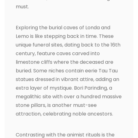
must.
Exploring the burial caves of Londa and
Lemo is like stepping back in time. These
unique funeral sites, dating back to the 16th
century, feature caves carved into
limestone cliffs where the deceased are
buried. Some niches contain eerie Tau Tau
statues dressed in vibrant attire, adding an
extra layer of mystique. Bori Parinding, a
megalithic site with over a hundred massive
stone pillars, is another must-see
attraction, celebrating noble ancestors.
Contrasting with the animist rituals is the