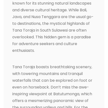
known for its stunning natural landscapes
and diverse cultural heritage. While Bali,
Java, and Nusa Tenggara are the usual go-
to destinations, the mystical highlands of
Tana Toraja in South Sulawesi are often
overlooked. This hidden gem is a paradise
for adventure seekers and culture
enthusiasts.
Tana Toraja boasts breathtaking scenery,
with towering mountains and tranquil
waterfalls that can be explored on foot or
even on horseback. Don’t miss the awe-
inspiring viewpoint at Batutumonga, which
offers a mesmerizing panoramic view of
the surrounding valleys and hills. For the