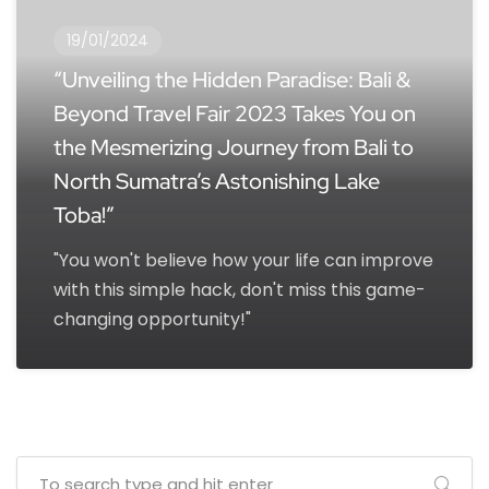
19/01/2024
“Unveiling the Hidden Paradise: Bali &
Beyond Travel Fair 2023 Takes You on
the Mesmerizing Journey from Bali to
North Sumatra’s Astonishing Lake
Toba!”
"You won't believe how your life can improve
with this simple hack, don't miss this game-
changing opportunity!"