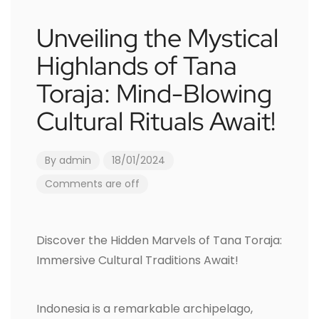
Unveiling the Mystical
Highlands of Tana
Toraja: Mind-Blowing
Cultural Rituals Await!
By
admin
18/01/2024
Comments are off
Discover the Hidden Marvels of Tana Toraja:
Immersive Cultural Traditions Await!
Indonesia is a remarkable archipelago,