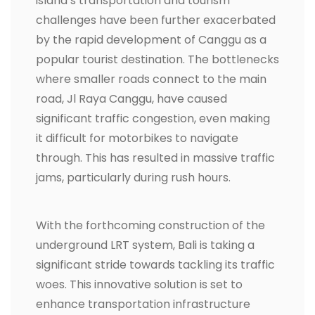
island’s transportation and tourism
challenges have been further exacerbated
by the rapid development of Canggu as a
popular tourist destination. The bottlenecks
where smaller roads connect to the main
road, Jl Raya Canggu, have caused
significant traffic congestion, even making
it difficult for motorbikes to navigate
through. This has resulted in massive traffic
jams, particularly during rush hours.
With the forthcoming construction of the
underground LRT system, Bali is taking a
significant stride towards tackling its traffic
woes. This innovative solution is set to
enhance transportation infrastructure