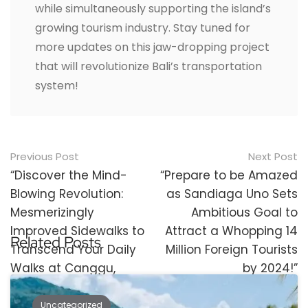
while simultaneously supporting the island’s
growing tourism industry. Stay tuned for
more updates on this jaw-dropping project
that will revolutionize Bali’s transportation
system!
Post
Previous Post
Next Post
navigation
“Discover the Mind-
“Prepare to be Amazed
Blowing Revolution:
as Sandiaga Uno Sets
Mesmerizingly
Ambitious Goal to
Improved Sidewalks to
Attract a Whopping 14
Related Posts
Transcend Your Daily
Million Foreign Tourists
Walks at Canggu,
by 2024!”
Berawa, and Echo
Beach!”
Uncategorized