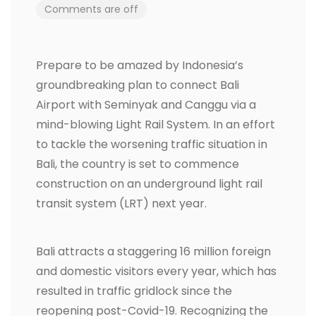
Comments are off
Prepare to be amazed by Indonesia’s
groundbreaking plan to connect Bali
Airport with Seminyak and Canggu via a
mind-blowing Light Rail System. In an effort
to tackle the worsening traffic situation in
Bali, the country is set to commence
construction on an underground light rail
transit system (LRT) next year.
Bali attracts a staggering 16 million foreign
and domestic visitors every year, which has
resulted in traffic gridlock since the
reopening post-Covid-19. Recognizing the