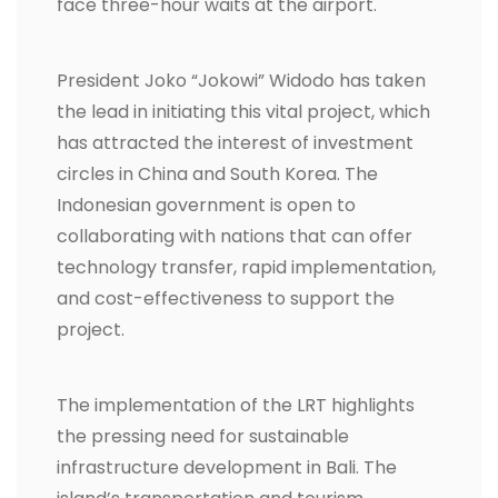
face three-hour waits at the airport.
President Joko “Jokowi” Widodo has taken
the lead in initiating this vital project, which
has attracted the interest of investment
circles in China and South Korea. The
Indonesian government is open to
collaborating with nations that can offer
technology transfer, rapid implementation,
and cost-effectiveness to support the
project.
The implementation of the LRT highlights
the pressing need for sustainable
infrastructure development in Bali. The