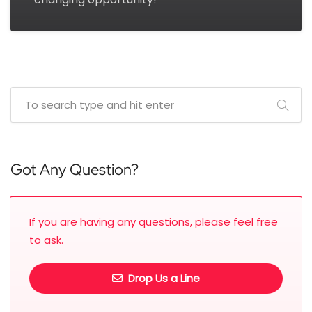
Got Any Question?
If you are having any questions, please feel free
to ask.
Drop Us a Line