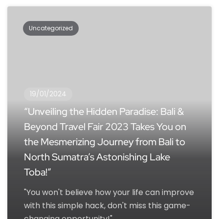
Uncategorized
19/01/2024
“Unveiling the Hidden Paradise: Bali &
Beyond Travel Fair 2023 Takes You on
the Mesmerizing Journey from Bali to
North Sumatra’s Astonishing Lake
Toba!”
"You won't believe how your life can improve
with this simple hack, don't miss this game-
changing opportunity!"