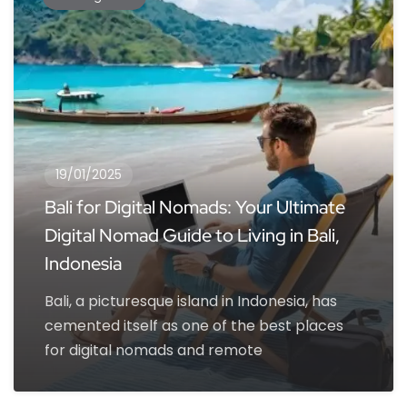
19/01/2025
Bali for Digital Nomads: Your Ultimate
Digital Nomad Guide to Living in Bali,
Indonesia
Bali, a picturesque island in Indonesia, has
cemented itself as one of the best places
for digital nomads and remote