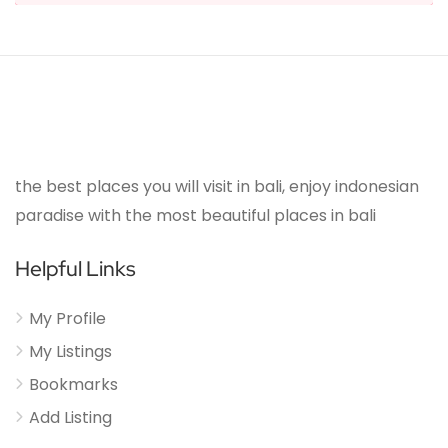
the best places you will visit in bali, enjoy indonesian
paradise with the most beautiful places in bali
Helpful Links
My Profile
My Listings
Bookmarks
Add Listing