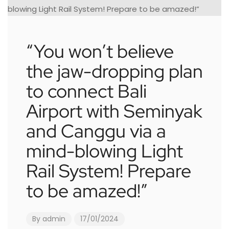
“You won’t believe
the jaw-dropping plan
to connect Bali
Airport with Seminyak
and Canggu via a
mind-blowing Light
Rail System! Prepare
to be amazed!”
By
admin
17/01/2024