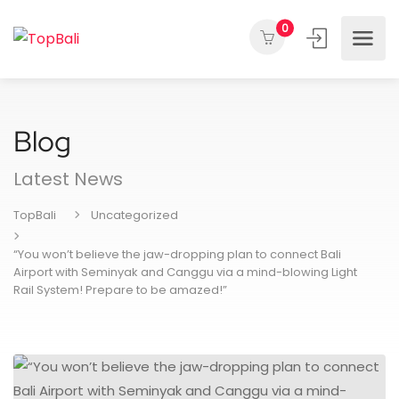
0
Blog
Latest News
TopBali
Uncategorized
“You won’t believe the jaw-dropping plan to connect Bali
Airport with Seminyak and Canggu via a mind-blowing Light
Rail System! Prepare to be amazed!”