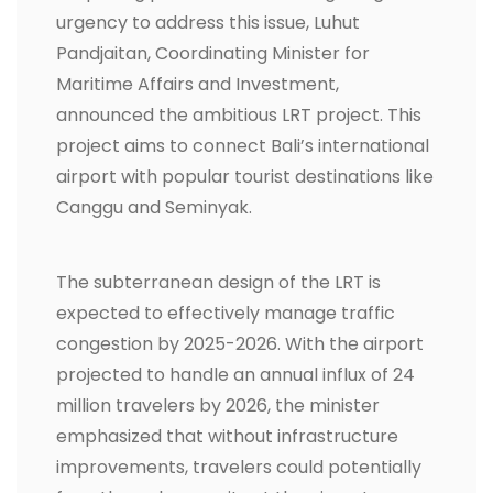
urgency to address this issue, Luhut
Pandjaitan, Coordinating Minister for
Maritime Affairs and Investment,
announced the ambitious LRT project. This
project aims to connect Bali’s international
airport with popular tourist destinations like
Canggu and Seminyak.
The subterranean design of the LRT is
expected to effectively manage traffic
congestion by 2025-2026. With the airport
projected to handle an annual influx of 24
million travelers by 2026, the minister
emphasized that without infrastructure
improvements, travelers could potentially