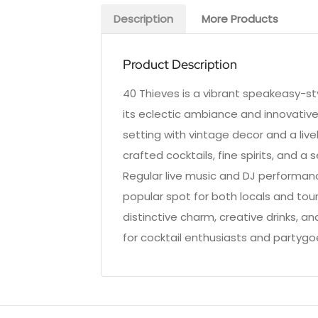
Description
More Products
Product Description
40 Thieves is a vibrant speakeasy-sty
its eclectic ambiance and innovative
setting with vintage decor and a liv
crafted cocktails, fine spirits, and a 
Regular live music and DJ performan
popular spot for both locals and tour
distinctive charm, creative drinks, a
for cocktail enthusiasts and partygoer