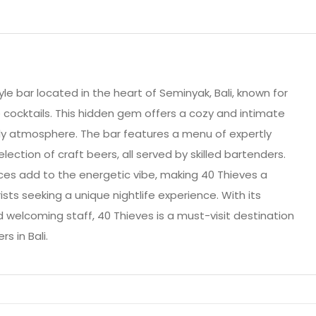
le bar located in the heart of Seminyak, Bali, known for
 cocktails. This hidden gem offers a cozy and intimate
ely atmosphere. The bar features a menu of expertly
selection of craft beers, all served by skilled bartenders.
ces add to the energetic vibe, making 40 Thieves a
ists seeking a unique nightlife experience. With its
nd welcoming staff, 40 Thieves is a must-visit destination
s in Bali.