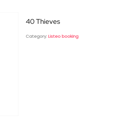
40 Thieves
Category:
Listeo booking