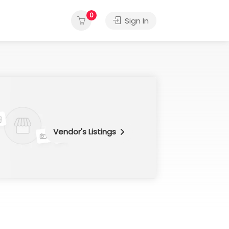
0
Sign In
Vendor's Listings