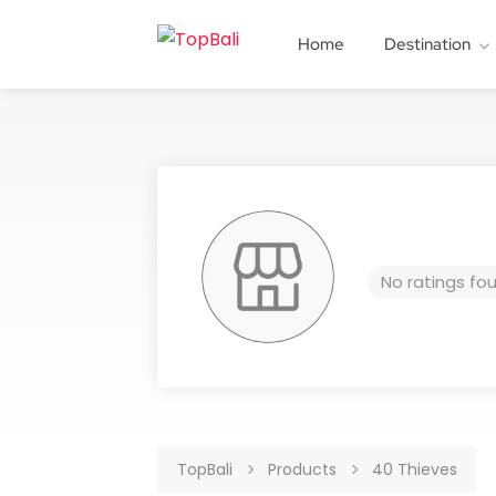
Home
Destination
No ratings fo
TopBali
Products
40 Thieves