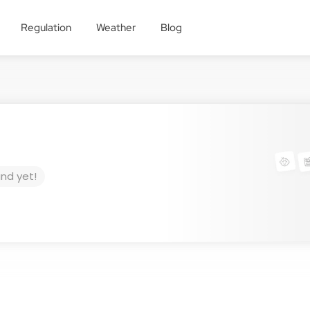
Regulation
Weather
Blog
und yet!