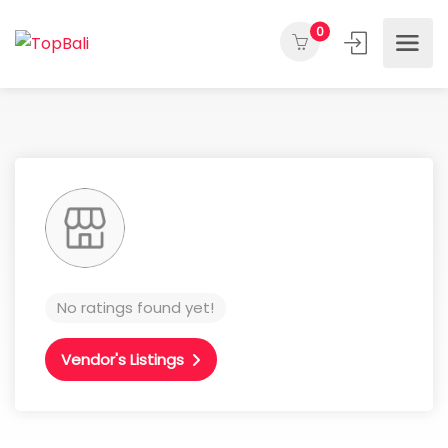
0
No ratings found yet!
Vendor's Listings