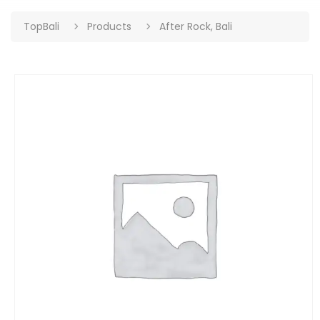
TopBali
Products
After Rock, Bali