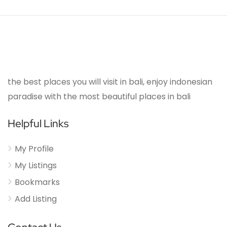
the best places you will visit in bali, enjoy indonesian
paradise with the most beautiful places in bali
Helpful Links
My Profile
My Listings
Bookmarks
Add Listing