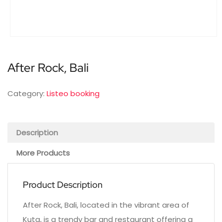
After Rock, Bali
Category:
Listeo booking
Description
More Products
Product Description
After Rock, Bali, located in the vibrant area of
Kuta, is a trendy bar and restaurant offering a