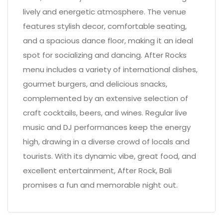
lively and energetic atmosphere. The venue
features stylish decor, comfortable seating,
and a spacious dance floor, making it an ideal
spot for socializing and dancing. After Rocks
menu includes a variety of international dishes,
gourmet burgers, and delicious snacks,
complemented by an extensive selection of
craft cocktails, beers, and wines. Regular live
music and DJ performances keep the energy
high, drawing in a diverse crowd of locals and
tourists. With its dynamic vibe, great food, and
excellent entertainment, After Rock, Bali
promises a fun and memorable night out.