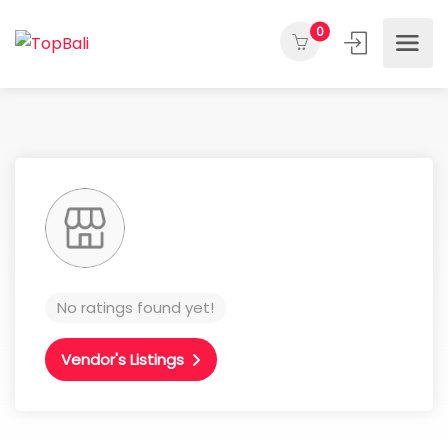
0
No ratings found yet!
Vendor's Listings