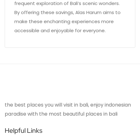
frequent exploration of Bali’s scenic wonders.
By offering these savings, Alas Harum aims to
make these enchanting experiences more
accessible and enjoyable for everyone.
the best places you will visit in bali, enjoy indonesian
paradise with the most beautiful places in bali
Helpful Links