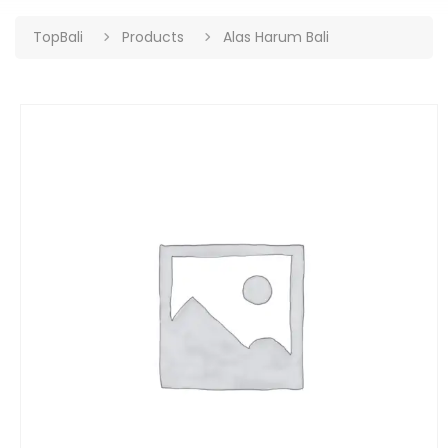
TopBali
Products
Alas Harum Bali