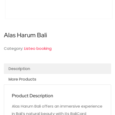
Alas Harum Bali
Category:
Listeo booking
Description
More Products
Product Description
Alas Harum Bali offers an immersive experience
in Bali’s natural beauty with its BaliCard