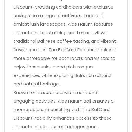
Discount, providing cardholders with exclusive
savings on a range of activities. Located
amidst lush landscapes, Alas Harum features
attractions like stunning rice terrace views,
traditional Balinese coffee tasting, and vibrant
flower gardens. The BaliCard Discount makes it
more affordable for both locals and visitors to
enjoy these unique and picturesque
experiences while exploring Bali’s rich cultural
and natural heritage.
Known for its serene environment and
engaging activities, Alas Harum Bali ensures a
memorable and enriching visit. The BaliCard
Discount not only enhances access to these
attractions but also encourages more