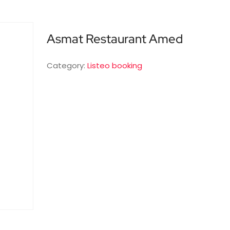
Asmat Restaurant Amed
Category:
Listeo booking