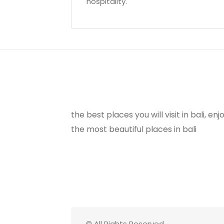
hospitality.
the best places you will visit in bali, e
the most beautiful places in bali
© All Rights Reserved.