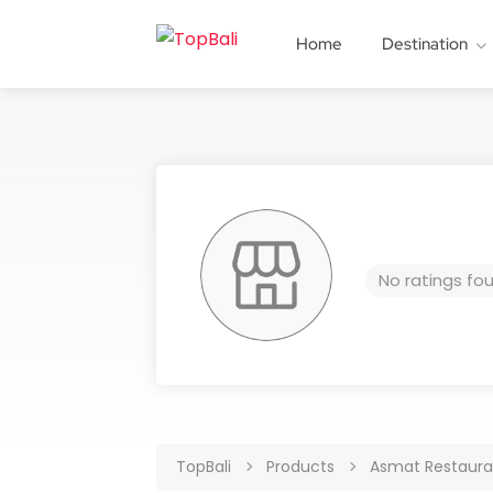
Home
Destination
No ratings fo
TopBali
Products
Asmat Restaur