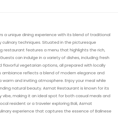
s a unique dining experience with its blend of traditional
culinary techniques. Situated in the picturesque
g restaurant features a menu that highlights the rich,
 Guests can indulge in a variety of dishes, including fresh
 flavorful vegetarian options, all prepared with locally
’s ambiance reflects a blend of modern elegance and
g a warm and inviting atmosphere. Enjoy your meal while
unding natural beauty. Asmat Restaurant is known for its
ly vibe, making it an ideal spot for both casual meals and
ocal resident or a traveler exploring Bali, Asmat
inary experience that captures the essence of Balinese