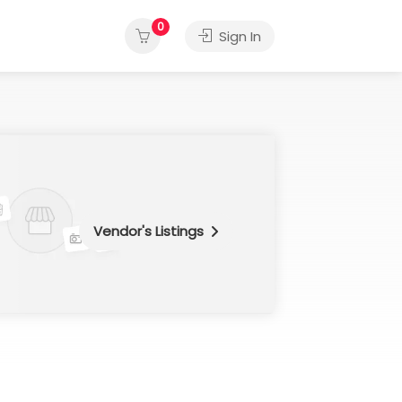
0
Sign In
Vendor's Listings