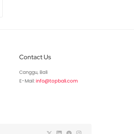
Contact Us
Canggu, Bali
E-Mail:
info@topbali.com