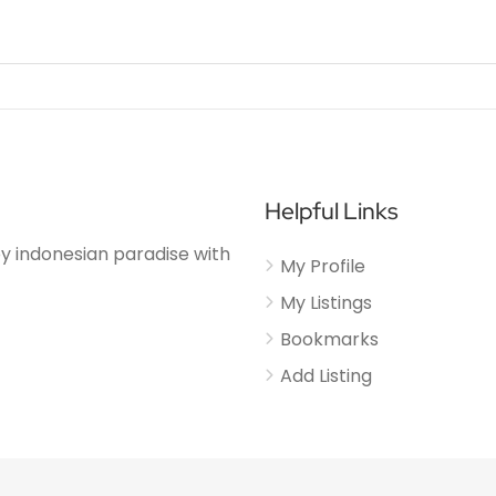
Helpful Links
njoy indonesian paradise with
My Profile
My Listings
Bookmarks
Add Listing