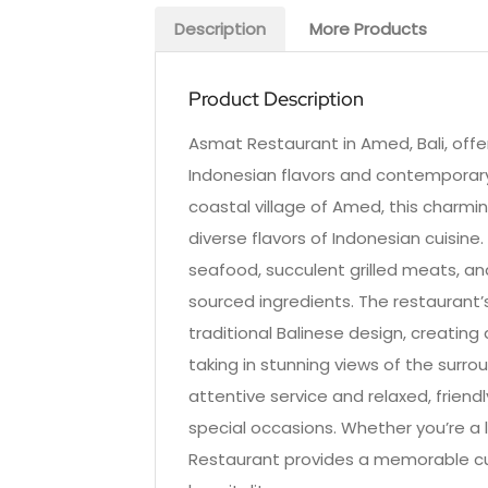
Description
More Products
Product Description
Asmat Restaurant in Amed, Bali, offer
Indonesian flavors and contemporary 
coastal village of Amed, this charmin
diverse flavors of Indonesian cuisine.
seafood, succulent grilled meats, and
sourced ingredients. The restaurant
traditional Balinese design, creatin
taking in stunning views of the surro
attentive service and relaxed, friend
special occasions. Whether you’re a l
Restaurant provides a memorable cul