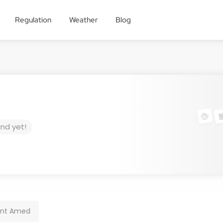
Regulation
Weather
Blog
und yet!
ant Amed