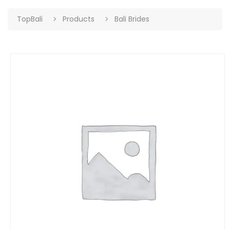
TopBali
Products
Bali Brides