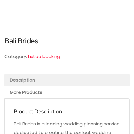
Bali Brides
Category:
Listeo booking
Description
More Products
Product Description
Bali Brides is a leading wedding planning service
dedicated to creating the perfect wedding