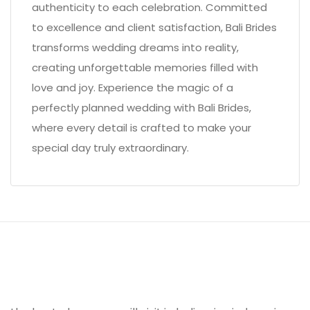
authenticity to each celebration. Committed
to excellence and client satisfaction, Bali Brides
transforms wedding dreams into reality,
creating unforgettable memories filled with
love and joy. Experience the magic of a
perfectly planned wedding with Bali Brides,
where every detail is crafted to make your
special day truly extraordinary.