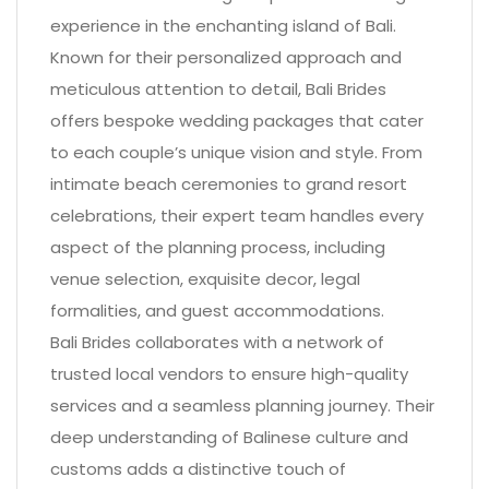
experience in the enchanting island of Bali.
Known for their personalized approach and
meticulous attention to detail, Bali Brides
offers bespoke wedding packages that cater
to each couple’s unique vision and style. From
intimate beach ceremonies to grand resort
celebrations, their expert team handles every
aspect of the planning process, including
venue selection, exquisite decor, legal
formalities, and guest accommodations.
Bali Brides collaborates with a network of
trusted local vendors to ensure high-quality
services and a seamless planning journey. Their
deep understanding of Balinese culture and
customs adds a distinctive touch of