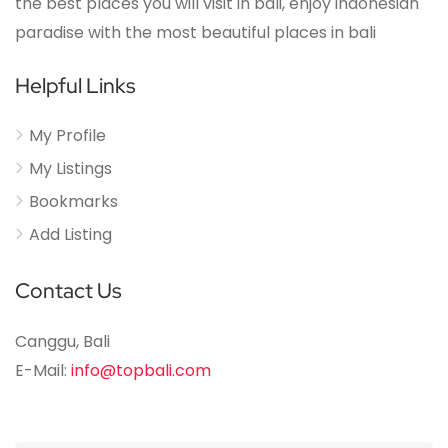
the best places you will visit in bali, enjoy indonesian
paradise with the most beautiful places in bali
Helpful Links
My Profile
My Listings
Bookmarks
Add Listing
Contact Us
Canggu, Bali
E-Mail:
info@topbali.com