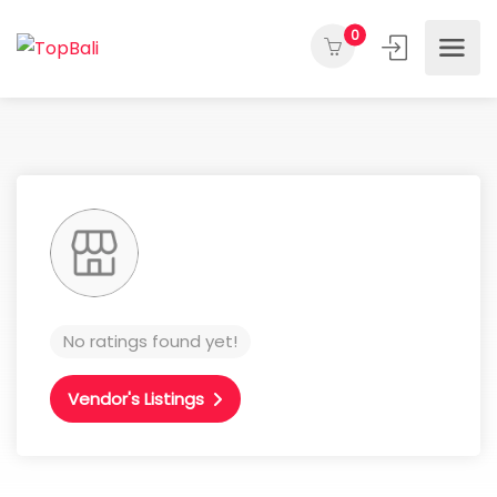
0
No ratings found yet!
Vendor's Listings