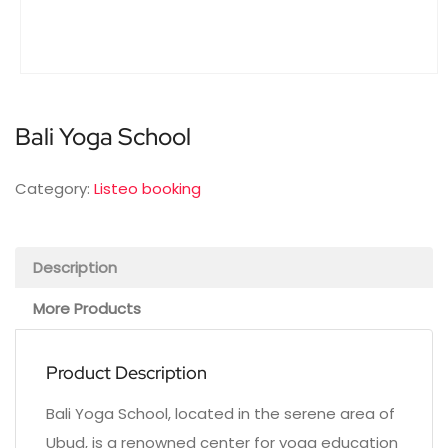
Bali Yoga School
Category:
Listeo booking
Description
More Products
Product Description
Bali Yoga School, located in the serene area of
Ubud, is a renowned center for yoga education