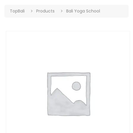
TopBali
Products
Bali Yoga School