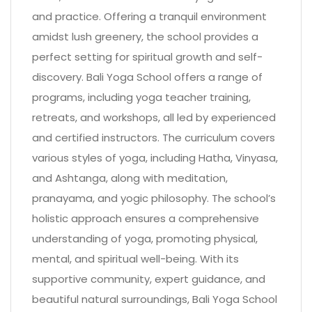
and practice. Offering a tranquil environment
amidst lush greenery, the school provides a
perfect setting for spiritual growth and self-
discovery. Bali Yoga School offers a range of
programs, including yoga teacher training,
retreats, and workshops, all led by experienced
and certified instructors. The curriculum covers
various styles of yoga, including Hatha, Vinyasa,
and Ashtanga, along with meditation,
pranayama, and yogic philosophy. The school’s
holistic approach ensures a comprehensive
understanding of yoga, promoting physical,
mental, and spiritual well-being. With its
supportive community, expert guidance, and
beautiful natural surroundings, Bali Yoga School