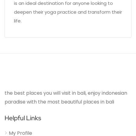
is an ideal destination for anyone looking to
deepen their yoga practice and transform their
life.
the best places you will visit in bali, enjoy indonesian
paradise with the most beautiful places in bali
Helpful Links
My Profile