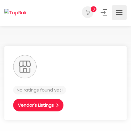
0
No ratings found yet!
Vendor's Listings