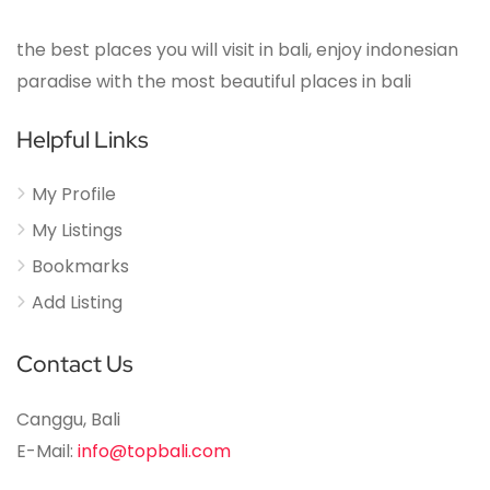
the best places you will visit in bali, enjoy indonesian
paradise with the most beautiful places in bali
Helpful Links
My Profile
My Listings
Bookmarks
Add Listing
Contact Us
Canggu, Bali
E-Mail:
info@topbali.com