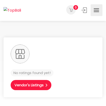
0
No ratings found yet!
Vendor's Listings