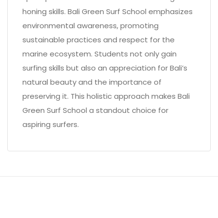
honing skills. Bali Green Surf School emphasizes
environmental awareness, promoting
sustainable practices and respect for the
marine ecosystem. Students not only gain
surfing skills but also an appreciation for Bali’s
natural beauty and the importance of
preserving it. This holistic approach makes Bali
Green Surf School a standout choice for
aspiring surfers.