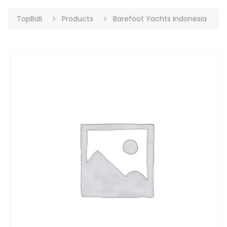
TopBali
Products
Barefoot Yachts Indonesia