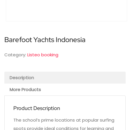
Barefoot Yachts Indonesia
Category:
Listeo booking
Description
More Products
Product Description
The school’s prime locations at popular surfing
spots provide ideal conditions for learning and