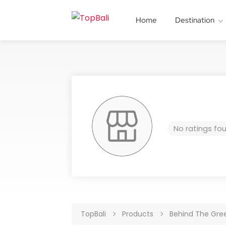
Home
Destination
No ratings fo
TopBali
Products
Behind The Gre