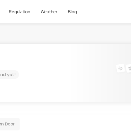
Regulation
Weather
Blog
und yet!
en Door