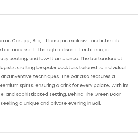
m in Canggu, Bali, offering an exclusive and intimate
 bar, accessible through a discreet entrance, is
cozy seating, and low-lit ambiance. The bartenders at
gists, crafting bespoke cocktails tailored to individual
s and inventive techniques. The bar also features a
emium spirits, ensuring a drink for every palate. With its
ice, and sophisticated setting, Behind The Green Door
seeking a unique and private evening in Bali.