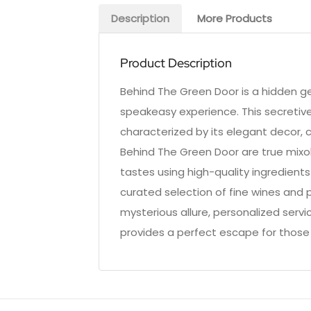
Description
More Products
Product Description
Behind The Green Door is a hidden ge
speakeasy experience. This secretive
characterized by its elegant decor, 
Behind The Green Door are true mixolo
tastes using high-quality ingredient
curated selection of fine wines and pr
mysterious allure, personalized serv
provides a perfect escape for those 