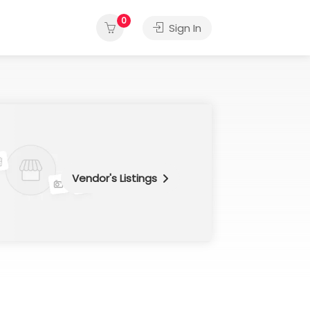
0
Sign In
Vendor's Listings