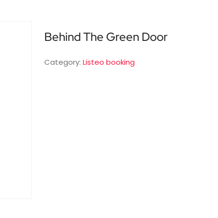
Behind The Green Door
Category:
Listeo booking