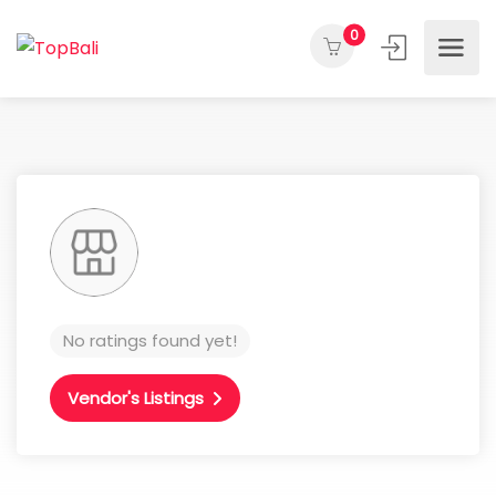
0
No ratings found yet!
Vendor's Listings