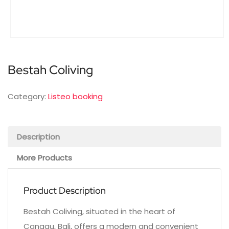
Bestah Coliving
Category:
Listeo booking
Description
More Products
Product Description
Bestah Coliving, situated in the heart of
Canggu, Bali, offers a modern and convenient