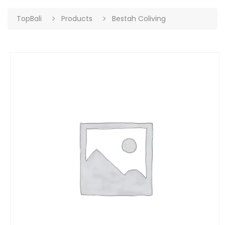
TopBali
Products
Bestah Coliving