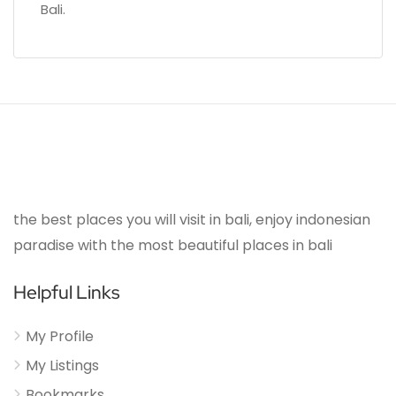
Bali.
the best places you will visit in bali, enjoy indonesian
paradise with the most beautiful places in bali
Helpful Links
My Profile
My Listings
Bookmarks