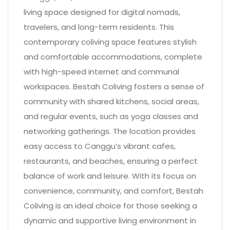
living space designed for digital nomads,
travelers, and long-term residents. This
contemporary coliving space features stylish
and comfortable accommodations, complete
with high-speed internet and communal
workspaces. Bestah Coliving fosters a sense of
community with shared kitchens, social areas,
and regular events, such as yoga classes and
networking gatherings. The location provides
easy access to Canggu’s vibrant cafes,
restaurants, and beaches, ensuring a perfect
balance of work and leisure. With its focus on
convenience, community, and comfort, Bestah
Coliving is an ideal choice for those seeking a
dynamic and supportive living environment in