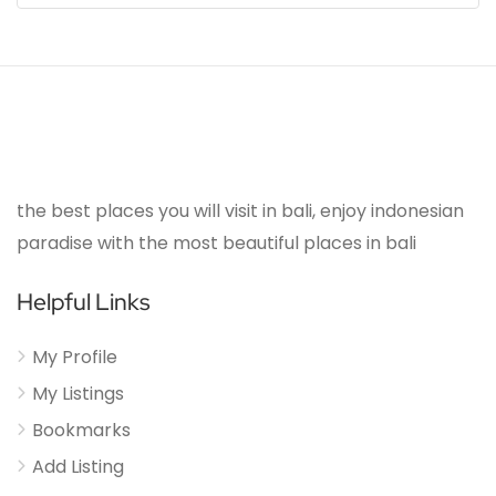
the best places you will visit in bali, enjoy indonesian
paradise with the most beautiful places in bali
Helpful Links
My Profile
My Listings
Bookmarks
Add Listing