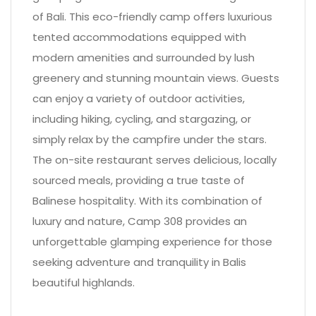
of Bali. This eco-friendly camp offers luxurious
tented accommodations equipped with
modern amenities and surrounded by lush
greenery and stunning mountain views. Guests
can enjoy a variety of outdoor activities,
including hiking, cycling, and stargazing, or
simply relax by the campfire under the stars.
The on-site restaurant serves delicious, locally
sourced meals, providing a true taste of
Balinese hospitality. With its combination of
luxury and nature, Camp 308 provides an
unforgettable glamping experience for those
seeking adventure and tranquility in Balis
beautiful highlands.