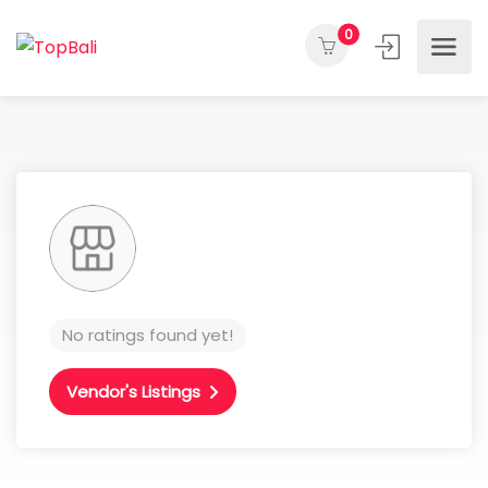
0
No ratings found yet!
Vendor's Listings