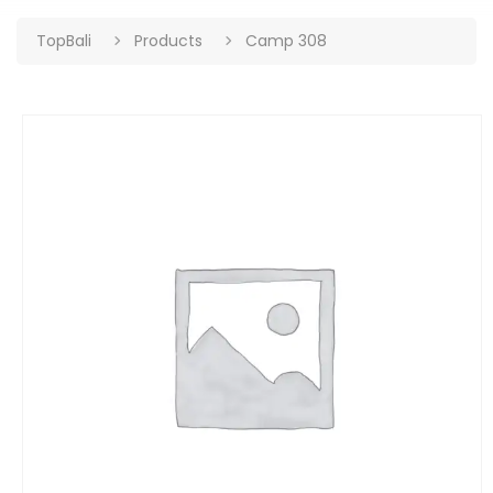
TopBali
Products
Camp 308