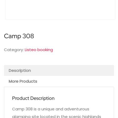
Camp 308
Category:
Listeo booking
Description
More Products
Product Description
Camp 308 is a unique and adventurous
glamping site located in the scenic highlands