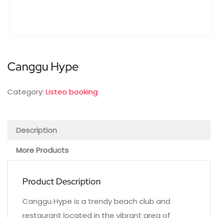
Canggu Hype
Category:
Listeo booking
Description
More Products
Product Description
Canggu Hype is a trendy beach club and
restaurant located in the vibrant area of