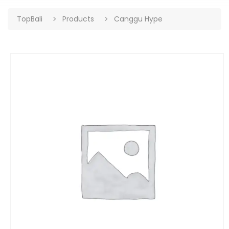
TopBali
Products
Canggu Hype