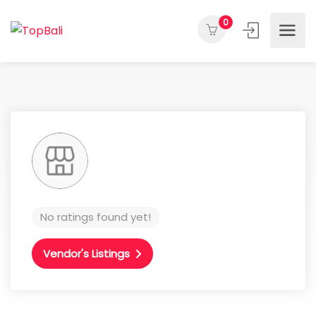
0
No ratings found yet!
Vendor's Listings