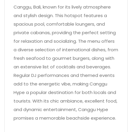
Canggu, Bali, known for its lively atmosphere
and stylish design. This hotspot features a
spacious pool, comfortable loungers, and
private cabanas, providing the perfect setting
for relaxation and socializing. The menu offers
a diverse selection of international dishes, from
fresh seafood to gourmet burgers, along with
an extensive list of cocktails and beverages.
Regular DJ performances and themed events
add to the energetic vibe, making Canggu
Hype a popular destination for both locals and
tourists. With its chic ambiance, excellent food,
and dynamic entertainment, Canggu Hype
promises a memorable beachside experience.