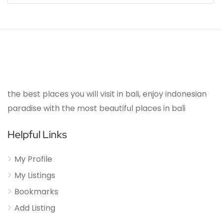
the best places you will visit in bali, enjoy indonesian
paradise with the most beautiful places in bali
Helpful Links
My Profile
My Listings
Bookmarks
Add Listing