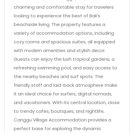
charming and comfortable stay for travelers
looking to experience the best of Bali’s
beachside living. The property features a
variety of accommodation options, including
cozy rooms and spacious suites, all equipped
with modern amenities and stylish decor.
Guests can enjoy the lush tropical gardens, a
refreshing swimming pool, and easy access to
the nearby beaches and surf spots. The
friendly staff and laid-back atmosphere make
it an ideal choice for surfers, digital nomads,
and vacationers. With its central location, close
to trendy cafes, boutiques, and nightlife,
Canggu Village Accommodation provides a
perfect base for exploring the dynamic