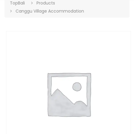
TopBali
Products
Canggu Village Accommodation