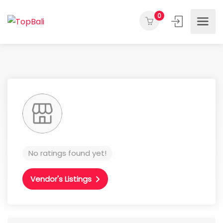
0
No ratings found yet!
Vendor's Listings