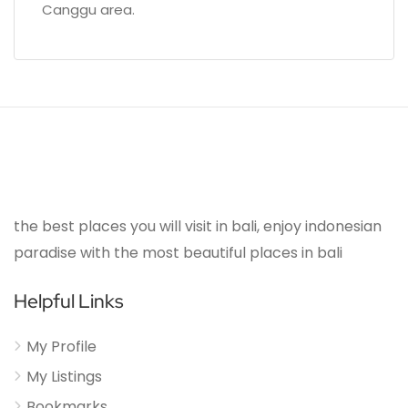
Canggu area.
the best places you will visit in bali, enjoy indonesian
paradise with the most beautiful places in bali
Helpful Links
My Profile
My Listings
Bookmarks