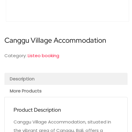
Canggu Village Accommodation
Category:
Listeo booking
Description
More Products
Product Description
Canggu Village Accommodation, situated in
the vibrant area of Canggu, Bali, offers a