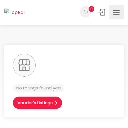
0
No ratings found yet!
Vendor's Listings