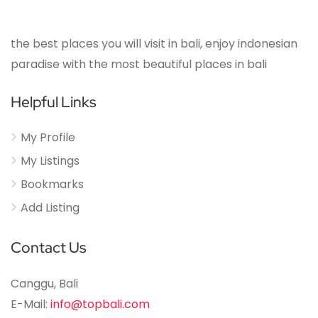
the best places you will visit in bali, enjoy indonesian
paradise with the most beautiful places in bali
Helpful Links
My Profile
My Listings
Bookmarks
Add Listing
Contact Us
Canggu, Bali
E-Mail:
info@topbali.com