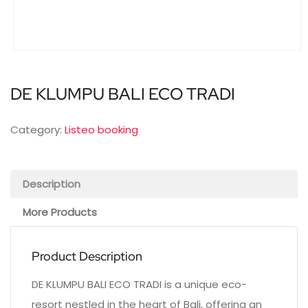
DE KLUMPU BALI ECO TRADI
Category:
Listeo booking
Description
More Products
Product Description
DE KLUMPU BALI ECO TRADI is a unique eco-
resort nestled in the heart of Bali, offering an