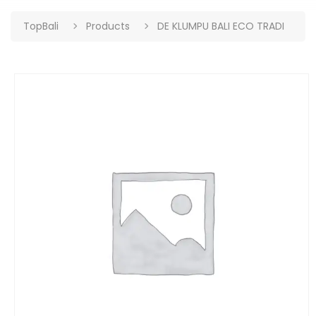
TopBali
Products
DE KLUMPU BALI ECO TRADI