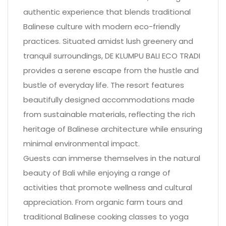
authentic experience that blends traditional
Balinese culture with modern eco-friendly
practices. Situated amidst lush greenery and
tranquil surroundings, DE KLUMPU BALI ECO TRADI
provides a serene escape from the hustle and
bustle of everyday life. The resort features
beautifully designed accommodations made
from sustainable materials, reflecting the rich
heritage of Balinese architecture while ensuring
minimal environmental impact.
Guests can immerse themselves in the natural
beauty of Bali while enjoying a range of
activities that promote wellness and cultural
appreciation. From organic farm tours and
traditional Balinese cooking classes to yoga