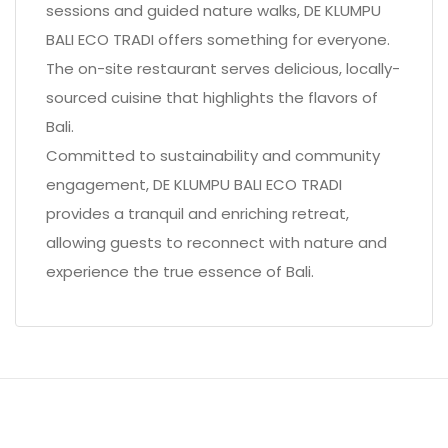
sessions and guided nature walks, DE KLUMPU
BALI ECO TRADI offers something for everyone.
The on-site restaurant serves delicious, locally-
sourced cuisine that highlights the flavors of
Bali.
Committed to sustainability and community
engagement, DE KLUMPU BALI ECO TRADI
provides a tranquil and enriching retreat,
allowing guests to reconnect with nature and
experience the true essence of Bali.