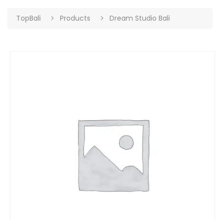
TopBali
Products
Dream Studio Bali