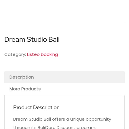
Dream Studio Bali
Category:
Listeo booking
Description
More Products
Product Description
Dream Studio Bali offers a unique opportunity
through its BaliCard Discount program,