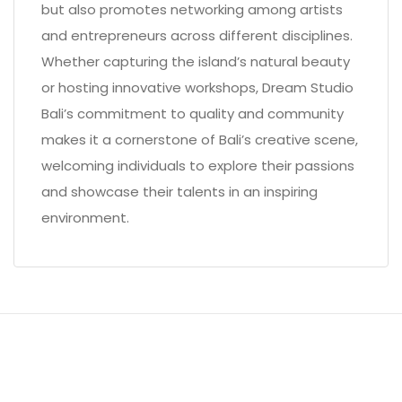
but also promotes networking among artists
and entrepreneurs across different disciplines.
Whether capturing the island’s natural beauty
or hosting innovative workshops, Dream Studio
Bali’s commitment to quality and community
makes it a cornerstone of Bali’s creative scene,
welcoming individuals to explore their passions
and showcase their talents in an inspiring
environment.