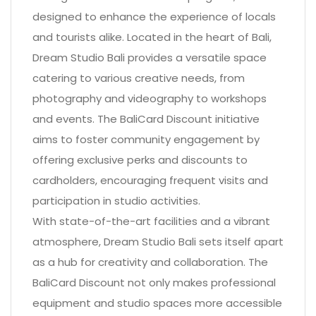
designed to enhance the experience of locals
and tourists alike. Located in the heart of Bali,
Dream Studio Bali provides a versatile space
catering to various creative needs, from
photography and videography to workshops
and events. The BaliCard Discount initiative
aims to foster community engagement by
offering exclusive perks and discounts to
cardholders, encouraging frequent visits and
participation in studio activities.
With state-of-the-art facilities and a vibrant
atmosphere, Dream Studio Bali sets itself apart
as a hub for creativity and collaboration. The
BaliCard Discount not only makes professional
equipment and studio spaces more accessible