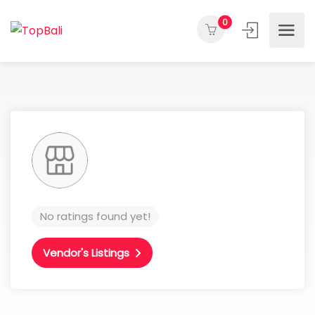
0
No ratings found yet!
Vendor's Listings