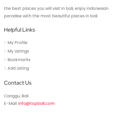
the best places you will visit in bali, enjoy indonesian
paradise with the most beautiful places in bali
Helpful Links
My Profile
My Listings
Bookmarks
Add Listing
Contact Us
Canggu, Bali
E-Mail:
info@topbali.com