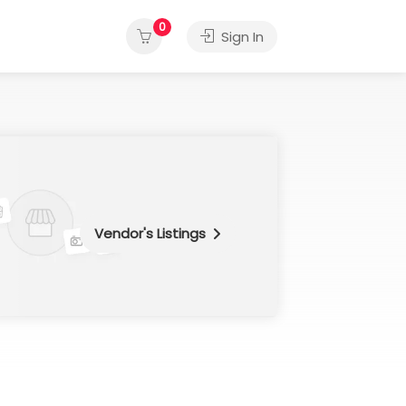
0
Sign In
Vendor's Listings