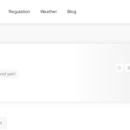
Regulation
Weather
Blog
und yet!
t