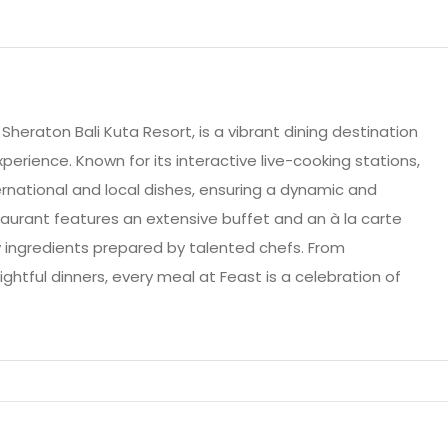
Sheraton Bali Kuta Resort, is a vibrant dining destination
xperience. Known for its interactive live-cooking stations,
ernational and local dishes, ensuring a dynamic and
aurant features an extensive buffet and an à la carte
y ingredients prepared by talented chefs. From
htful dinners, every meal at Feast is a celebration of