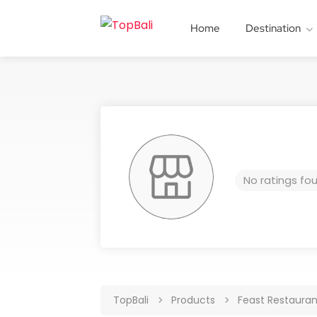
Home
Destination
No ratings fo
TopBali
Products
Feast Restauran