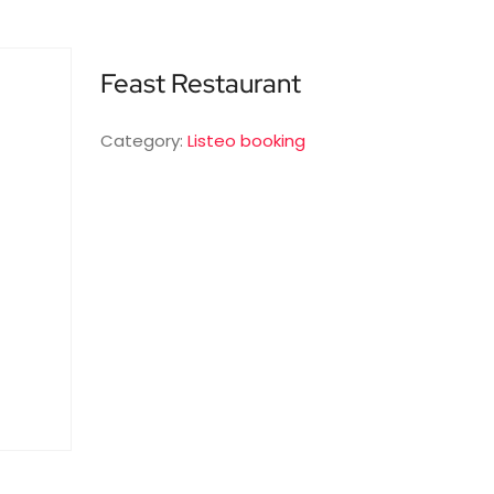
Feast Restaurant
Category:
Listeo booking