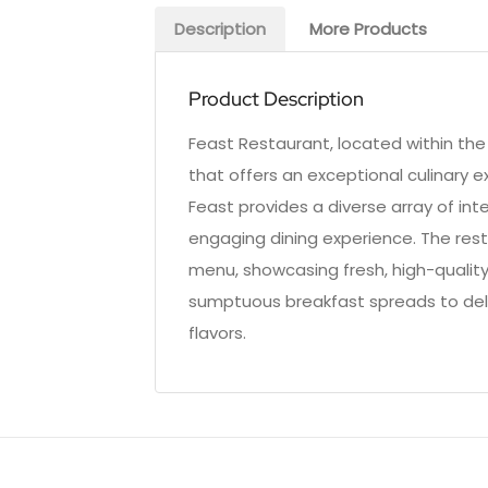
Description
More Products
Product Description
Feast Restaurant, located within the 
that offers an exceptional culinary e
Feast provides a diverse array of int
engaging dining experience. The rest
menu, showcasing fresh, high-qualit
sumptuous breakfast spreads to delig
flavors.