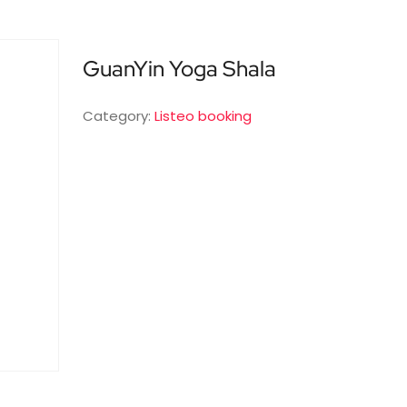
GuanYin Yoga Shala
Category:
Listeo booking