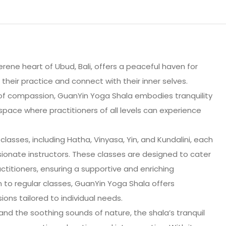
rene heart of Ubud, Bali, offers a peaceful haven for
heir practice and connect with their inner selves.
f compassion, GuanYin Yoga Shala embodies tranquility
space where practitioners of all levels can experience
classes, including Hatha, Vinyasa, Yin, and Kundalini, each
onate instructors. These classes are designed to cater
titioners, ensuring a supportive and enriching
n to regular classes, GuanYin Yoga Shala offers
ions tailored to individual needs.
and the soothing sounds of nature, the shala’s tranquil