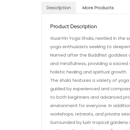
Description
More Products
Product Description
GuanYin Yoga Shala, nestled in the se
yoga enthusiasts seeking to deepen t
Named after the Buddhist goddess o
and mindfulness, providing a sacred 
holistic healing and spiritual growth.
The shala features a variety of yoga 
guided by experienced and compassi
to both beginners and advanced prac
environment for everyone. In additio
workshops, retreats, and private sess
Surrounded by lush tropical gardens 