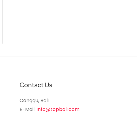
Contact Us
Canggu, Bali
E-Mail:
info@topbali.com