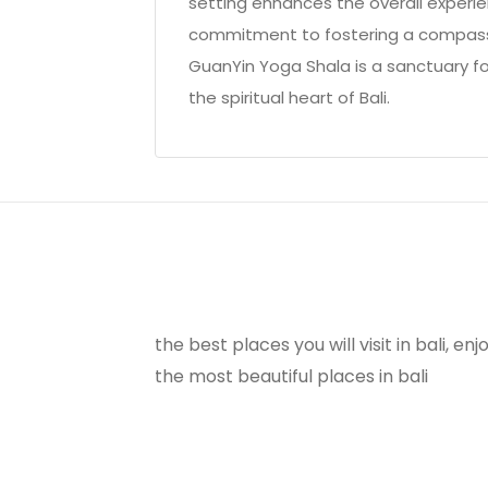
setting enhances the overall experie
commitment to fostering a compassi
GuanYin Yoga Shala is a sanctuary f
the spiritual heart of Bali.
the best places you will visit in bali, e
the most beautiful places in bali