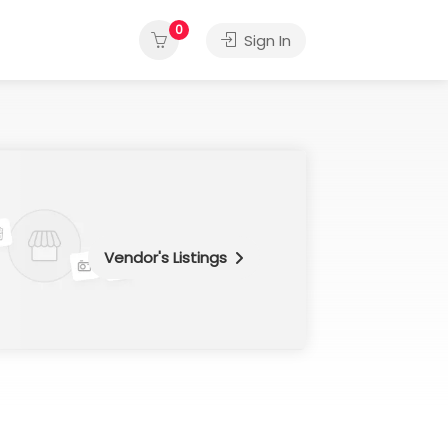
0
Sign In
Vendor's Listings