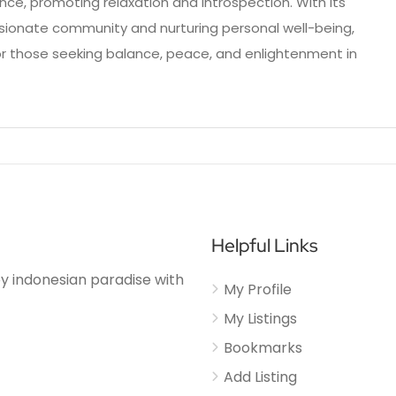
nce, promoting relaxation and introspection. With its
onate community and nurturing personal well-being,
or those seeking balance, peace, and enlightenment in
Helpful Links
njoy indonesian paradise with
My Profile
My Listings
Bookmarks
Add Listing