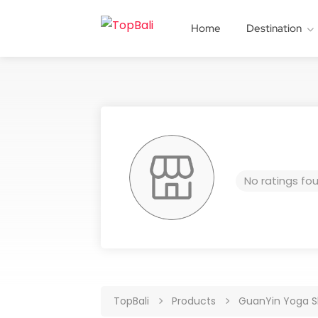
Home
Destination
No ratings fo
TopBali
Products
GuanYin Yoga S