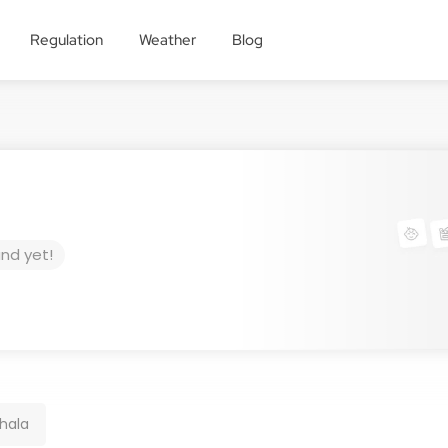
Regulation
Weather
Blog
und yet!
hala