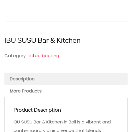
IBU SUSU Bar & Kitchen
Category:
Listeo booking
Description
More Products
Product Description
IBU SUSU Bar & Kitchen in Bali is a vibrant and
contemporary dining venue that blends