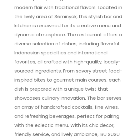
modern flair with traditional flavors. Located in
the lively area of Seminyak, this stylish bar and
kitchen is renowned for its creative menu and
dynamic atmosphere. The restaurant offers a
diverse selection of dishes, including flavorful
Indonesian specialties and international
favorites, all crafted with high-quality, locally-
sourced ingredients. From savory street food-
inspired bites to gourmet main courses, each
dish is prepared with a unique twist that
showcases culinary innovation. The bar serves
an array of handcrafted cocktails, fine wines,
and refreshing beverages, perfect for pairing
with the eclectic menu. With its chic decor,
friendly service, and lively ambiance, IBU SUSU