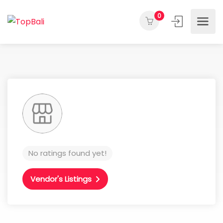
0
No ratings found yet!
Vendor's Listings