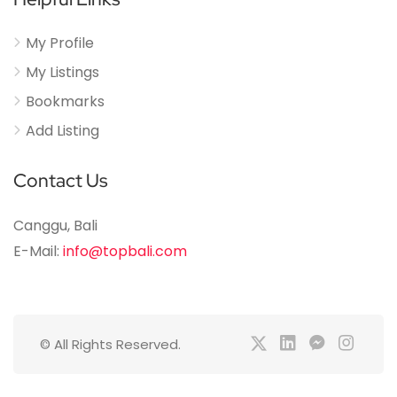
My Profile
My Listings
Bookmarks
Add Listing
Contact Us
Canggu, Bali
E-Mail:
info@topbali.com
© All Rights Reserved.