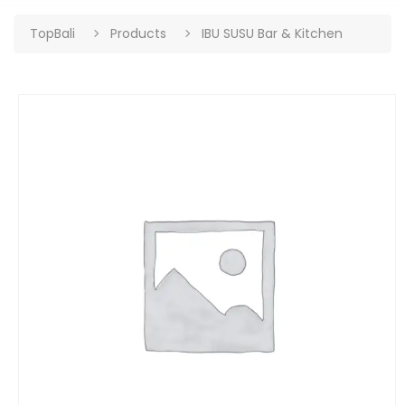
TopBali
Products
IBU SUSU Bar & Kitchen