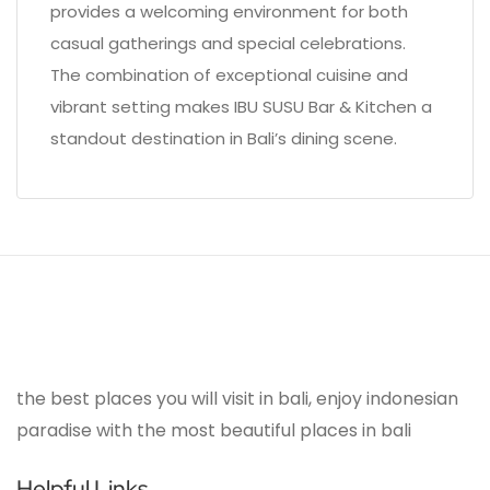
provides a welcoming environment for both
casual gatherings and special celebrations.
The combination of exceptional cuisine and
vibrant setting makes IBU SUSU Bar & Kitchen a
standout destination in Bali’s dining scene.
the best places you will visit in bali, enjoy indonesian
paradise with the most beautiful places in bali
Helpful Links