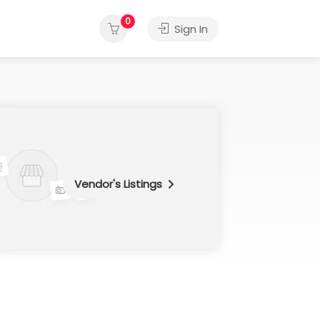
0
Sign In
Vendor's Listings