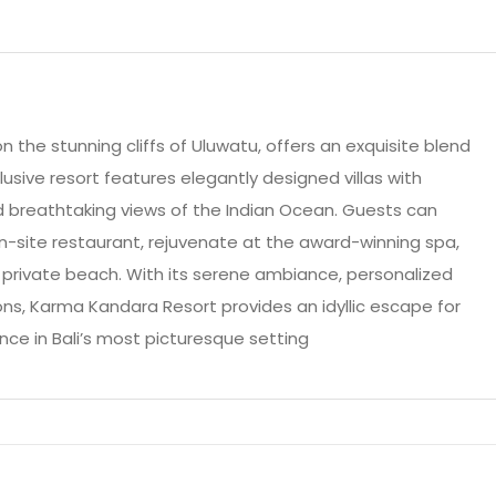
 the stunning cliffs of Uluwatu, offers an exquisite blend
lusive resort features elegantly designed villas with
d breathtaking views of the Indian Ocean. Guests can
on-site restaurant, rejuvenate at the award-winning spa,
e private beach. With its serene ambiance, personalized
ns, Karma Kandara Resort provides an idyllic escape for
nce in Bali’s most picturesque setting