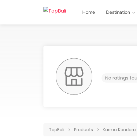
Home
Destination
No ratings fo
TopBali
Products
Karma Kandara R