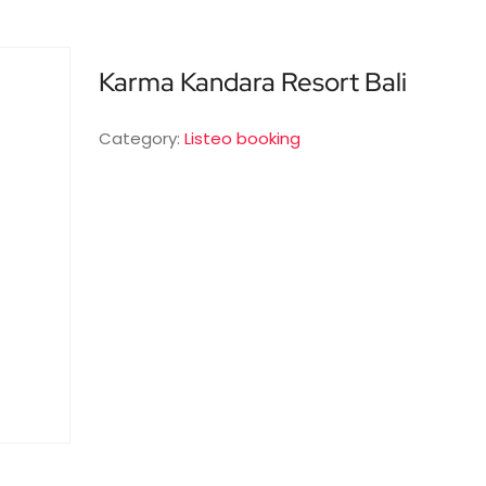
Karma Kandara Resort Bali
Category:
Listeo booking