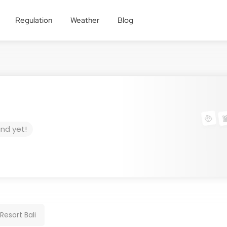
Regulation
Weather
Blog
und yet!
esort Bali