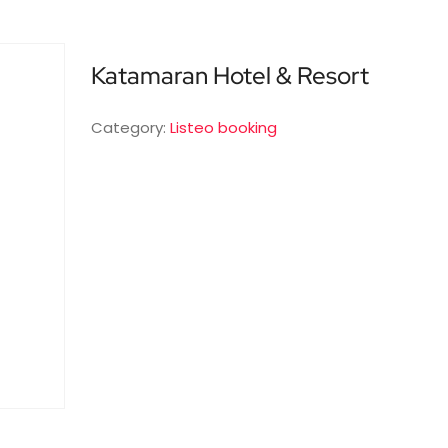
Katamaran Hotel & Resort
Category:
Listeo booking