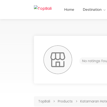
Home
Destination
No ratings fo
TopBali
Products
Katamaran Hote