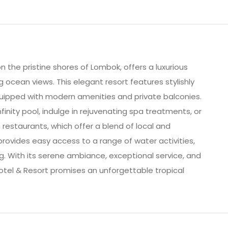
 the pristine shores of Lombok, offers a luxurious
ocean views. This elegant resort features stylishly
uipped with modern amenities and private balconies.
inity pool, indulge in rejuvenating spa treatments, or
 restaurants, which offer a blend of local and
 provides easy access to a range of water activities,
ing. With its serene ambiance, exceptional service, and
otel & Resort promises an unforgettable tropical