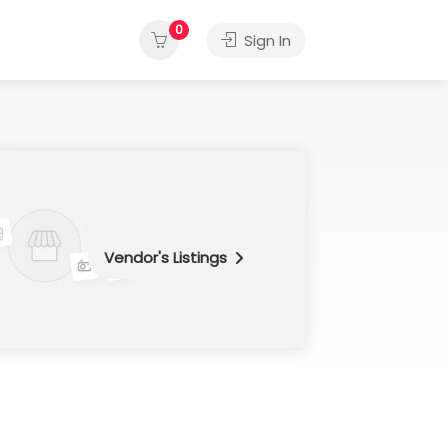
0
Sign In
Vendor's Listings