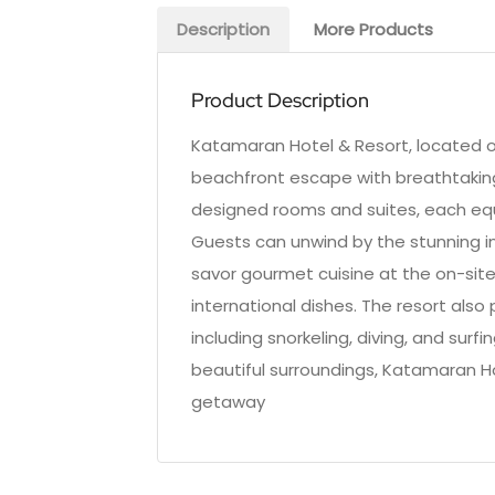
Description
More Products
Product Description
Katamaran Hotel & Resort, located on
beachfront escape with breathtaking 
designed rooms and suites, each eq
Guests can unwind by the stunning inf
savor gourmet cuisine at the on-site
international dishes. The resort also
including snorkeling, diving, and surf
beautiful surroundings, Katamaran H
getaway