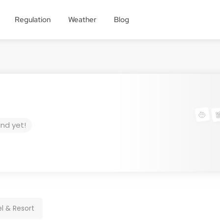
Regulation
Weather
Blog
und yet!
l & Resort