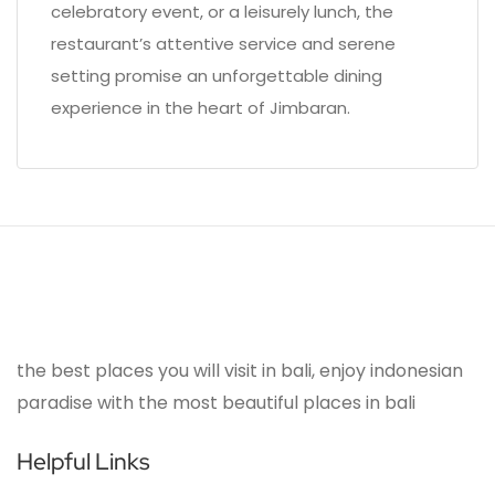
celebratory event, or a leisurely lunch, the
restaurant’s attentive service and serene
setting promise an unforgettable dining
experience in the heart of Jimbaran.
the best places you will visit in bali, enjoy indonesian
paradise with the most beautiful places in bali
Helpful Links