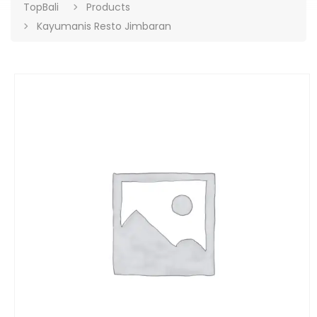
TopBali
Products
Kayumanis Resto Jimbaran