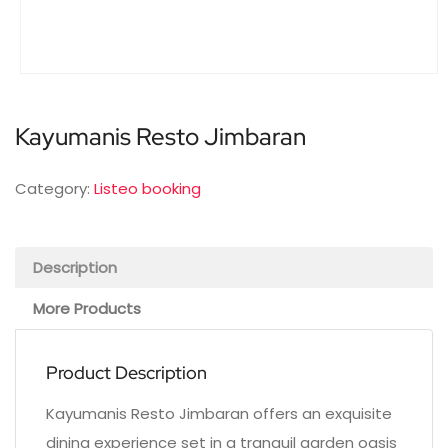
Kayumanis Resto Jimbaran
Category:
Listeo booking
Description
More Products
Product Description
Kayumanis Resto Jimbaran offers an exquisite
dining experience set in a tranquil garden oasis