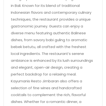
in Bali. Known for its blend of traditional
Indonesian flavors and contemporary culinary
techniques, the restaurant provides a unique
gastronomic journey. Guests can enjoy a
diverse menu featuring authentic Balinese
dishes, from savory babi guling to aromatic
bebek betutu, all crafted with the freshest
local ingredients. The restaurant’s serene
ambiance is enhanced by its lush surroundings
and elegant, open-air design, creating a
perfect backdrop for a relaxing meal.
Kayumanis Resto Jimbaran also offers a
selection of fine wines and handcrafted
cocktails to complement the rich, flavorful
dishes. Whether for a romantic dinner, a