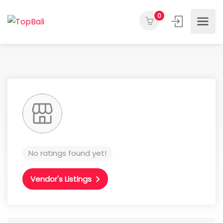
0
No ratings found yet!
Vendor's Listings