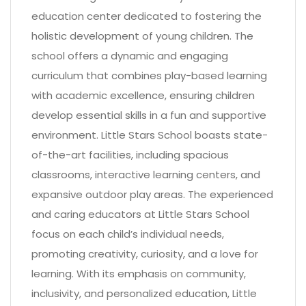
education center dedicated to fostering the
holistic development of young children. The
school offers a dynamic and engaging
curriculum that combines play-based learning
with academic excellence, ensuring children
develop essential skills in a fun and supportive
environment. Little Stars School boasts state-
of-the-art facilities, including spacious
classrooms, interactive learning centers, and
expansive outdoor play areas. The experienced
and caring educators at Little Stars School
focus on each child’s individual needs,
promoting creativity, curiosity, and a love for
learning. With its emphasis on community,
inclusivity, and personalized education, Little