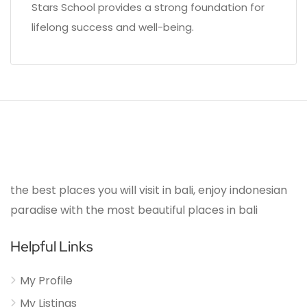
Stars School provides a strong foundation for
lifelong success and well-being.
the best places you will visit in bali, enjoy indonesian
paradise with the most beautiful places in bali
Helpful Links
My Profile
My Listings