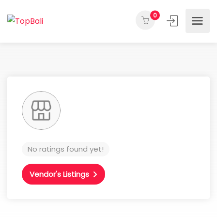
0
No ratings found yet!
Vendor's Listings