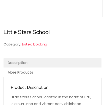
Little Stars School
Category:
Listeo booking
Description
More Products
Product Description
Little Stars School, located in the heart of Bali,
is a nurturing and vibrant early childhood