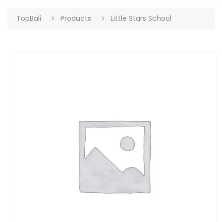
TopBali
Products
Little Stars School