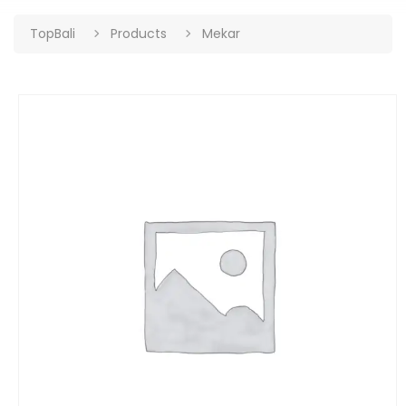
TopBali
Products
Mekar