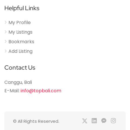
Helpful Links
My Profile
My Listings
Bookmarks
Add Listing
Contact Us
Canggu, Bali
E-Mail:
info@topbali.com
© All Rights Reserved.