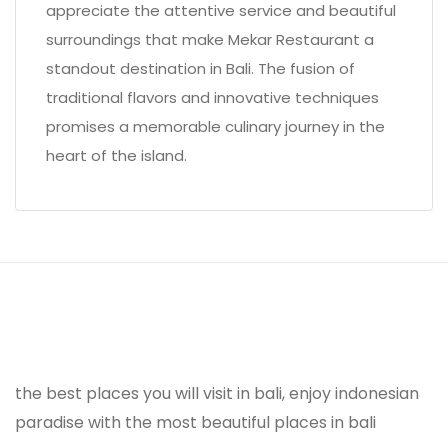
appreciate the attentive service and beautiful
surroundings that make Mekar Restaurant a
standout destination in Bali. The fusion of
traditional flavors and innovative techniques
promises a memorable culinary journey in the
heart of the island.
the best places you will visit in bali, enjoy indonesian
paradise with the most beautiful places in bali