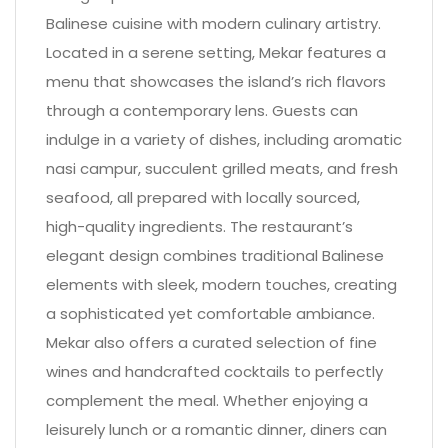
Balinese cuisine with modern culinary artistry.
Located in a serene setting, Mekar features a
menu that showcases the island’s rich flavors
through a contemporary lens. Guests can
indulge in a variety of dishes, including aromatic
nasi campur, succulent grilled meats, and fresh
seafood, all prepared with locally sourced,
high-quality ingredients. The restaurant’s
elegant design combines traditional Balinese
elements with sleek, modern touches, creating
a sophisticated yet comfortable ambiance.
Mekar also offers a curated selection of fine
wines and handcrafted cocktails to perfectly
complement the meal. Whether enjoying a
leisurely lunch or a romantic dinner, diners can