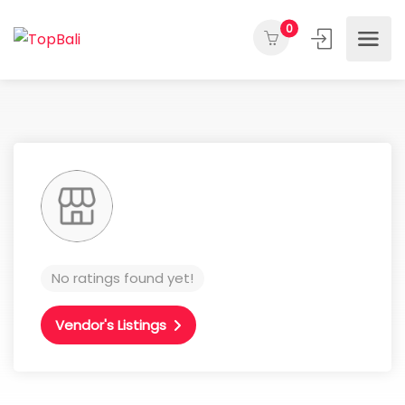
0
No ratings found yet!
Vendor's Listings