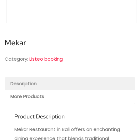
Mekar
Category:
Listeo booking
Description
More Products
Product Description
Mekar Restaurant in Bali offers an enchanting
dining experience that blends traditional